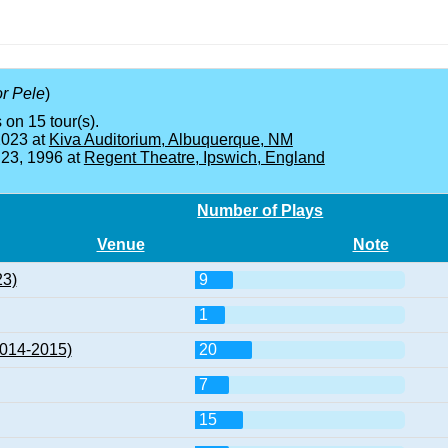
or Pele
)
 on 15 tour(s).
2023 at
Kiva Auditorium, Albuquerque, NM
 23, 1996 at
Regent Theatre, Ipswich, England
Number of Plays
Venue
Note
23)
9
1
2014-2015)
20
7
15