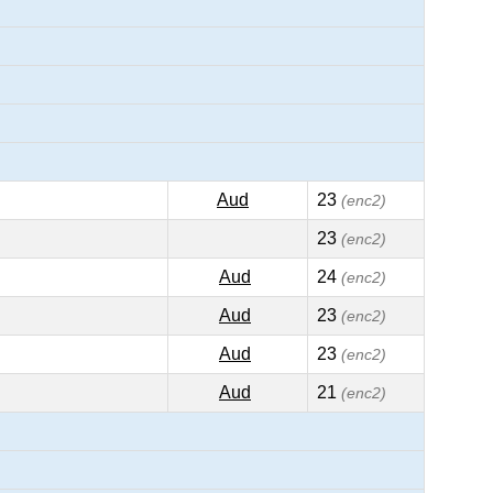
Aud
23
(enc2)
23
(enc2)
Aud
24
(enc2)
Aud
23
(enc2)
Aud
23
(enc2)
Aud
21
(enc2)