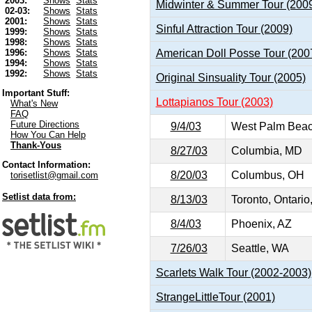
2003:
Shows
Stats
Midwinter & Summer Tour (200
02-03:
Shows
Stats
2001:
Shows
Stats
Sinful Attraction Tour (2009)
1999:
Shows
Stats
1998:
Shows
Stats
American Doll Posse Tour (200
1996:
Shows
Stats
1994:
Shows
Stats
1992:
Shows
Stats
Original Sinsuality Tour (2005)
Important Stuff:
Lottapianos Tour (2003)
What's New
FAQ
Future Directions
9/4/03
West Palm Beac
How You Can Help
Thank-Yous
8/27/03
Columbia, MD
Contact Information:
8/20/03
Columbus, OH
torisetlist@gmail.com
Setlist data from:
8/13/03
Toronto, Ontari
8/4/03
Phoenix, AZ
7/26/03
Seattle, WA
Scarlets Walk Tour (2002-2003)
StrangeLittleTour (2001)