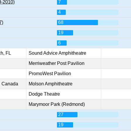
9-2010)
7
4
7)
68
19
6
h, FL
Sound Advice Amphitheatre
Merriweather Post Pavilion
PromoWest Pavilion
o, Canada
Molson Amphitheatre
Dodge Theatre
Marymoor Park (Redmond)
27
19