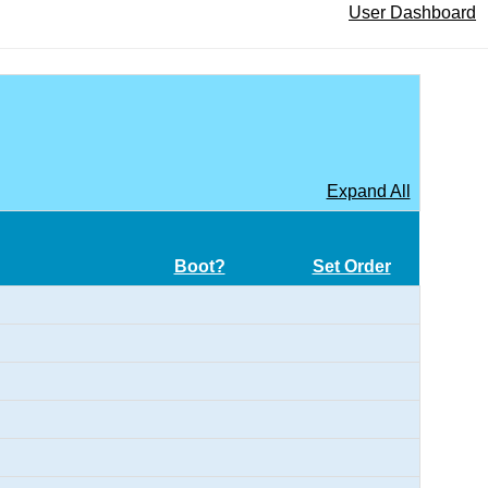
User Dashboard
Expand All
Boot?
Set Order