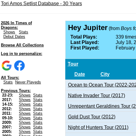
Tori Amos Setlist Database - 30 Years
2026 In Times of
Hey Jupiter
Dragons:
(from
Boys f
Shows
Stats
Debut Dates
Total Plays:
339 times
Last Played:
July 18, 
Browse All Collections
First Played:
February
Log in to personalize:
Tour
Date
City
All Tours:
Stats
Never Playeds
Ocean to Ocean Tour (2022-20
Previous Tours:
Native Invader Tour (2017)
22-23:
Shows
Stats
2017:
Shows
Stats
14-15:
Shows
Stats
Unrepentant Geraldines Tour (
2012:
Shows
Stats
2011:
Shows
Stats
Gold Dust Tour (2012)
09-10:
Shows
Stats
2009:
Shows
Stats
Night of Hunters Tour (2011)
2007:
Shows
Stats
2005:
Shows
Stats