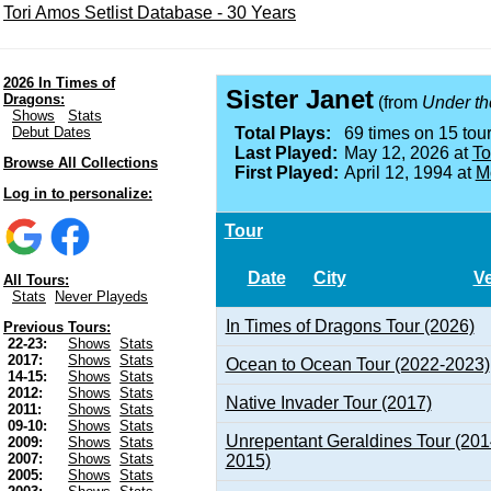
Tori Amos Setlist Database - 30 Years
2026 In Times of
Sister Janet
Dragons:
(from
Under th
Shows
Stats
Debut Dates
Total Plays:
69 times on 15 tour
Last Played:
May 12, 2026 at
To
Browse All Collections
First Played:
April 12, 1994 at
M
Log in to personalize:
Tour
Date
City
V
All Tours:
Stats
Never Playeds
In Times of Dragons Tour (2026)
Previous Tours:
22-23:
Shows
Stats
2017:
Shows
Stats
Ocean to Ocean Tour (2022-2023)
14-15:
Shows
Stats
2012:
Shows
Stats
Native Invader Tour (2017)
2011:
Shows
Stats
09-10:
Shows
Stats
Unrepentant Geraldines Tour (201
2009:
Shows
Stats
2007:
Shows
Stats
2015)
2005:
Shows
Stats