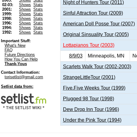
2003:
Shows
Stats
Night of Hunters Tour (2011)
02-03:
Shows
Stats
2001:
Shows
Stats
Sinful Attraction Tour (2009)
1999:
Shows
Stats
1998:
Shows
Stats
1996:
Shows
Stats
American Doll Posse Tour (2007)
1994:
Shows
Stats
1992:
Shows
Stats
Original Sinsuality Tour (2005)
Important Stuff:
Lottapianos Tour (2003)
What's New
FAQ
Future Directions
8/9/03
Minneapolis, MN
No
How You Can Help
Thank-Yous
Scarlets Walk Tour (2002-2003)
Contact Information:
StrangeLittleTour (2001)
torisetlist@gmail.com
Setlist data from:
Five.Five Weeks Tour (1999)
Plugged 98 Tour (1998)
Dew Drop Inn Tour (1996)
Under the Pink Tour (1994)