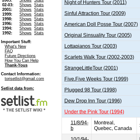
2003:
Shows
Stats
Night of Hunters Tour (2011)
02-03:
Shows
Stats
2001:
Shows
Stats
Sinful Attraction Tour (2009)
1999:
Shows
Stats
1998:
Shows
Stats
1996:
Shows
Stats
American Doll Posse Tour (2007)
1994:
Shows
Stats
1992:
Shows
Stats
Original Sinsuality Tour (2005)
Important Stuff:
Lottapianos Tour (2003)
What's New
FAQ
Future Directions
Scarlets Walk Tour (2002-2003)
How You Can Help
Thank-Yous
StrangeLittleTour (2001)
Contact Information:
Five.Five Weeks Tour (1999)
torisetlist@gmail.com
Setlist data from:
Plugged 98 Tour (1998)
Dew Drop Inn Tour (1996)
Under the Pink Tour (1994)
11/8/94-
Montreal,
b
Quebec, Canada
10/1/94-