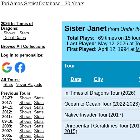
Tori Amos Setlist Database - 30 Years
2026 In Times of
Sister Janet
Dragons:
(from
Under th
Shows
Stats
Debut Dates
Total Plays:
69 times on 15 tour
Last Played:
May 12, 2026 at
To
Browse All Collections
First Played:
April 12, 1994 at
M
Log in to personalize:
Tour
Date
City
All Tours:
Stats
Never Playeds
In Times of Dragons Tour (2026)
Previous Tours:
22-23:
Shows
Stats
2017:
Shows
Stats
Ocean to Ocean Tour (2022-2023)
14-15:
Shows
Stats
2012:
Shows
Stats
Native Invader Tour (2017)
2011:
Shows
Stats
09-10:
Shows
Stats
Unrepentant Geraldines Tour (201
2009:
Shows
Stats
2007:
Shows
Stats
2015)
2005:
Shows
Stats