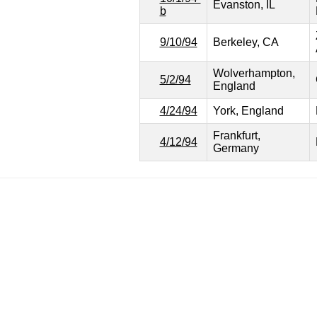
Evanston, IL
b
9/10/94
Berkeley, CA
Wolverhampton,
5/2/94
England
4/24/94
York, England
Frankfurt,
4/12/94
Germany