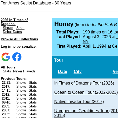
Tori Amos Setlist Database - 30 Years
2026 In Times of
Honey
Dragons:
(from
Under the Pink B
Shows
Stats
Debut Dates
Total Plays:
190 times on 16 tou
Last Played:
August 3, 2026 at
Browse All Collections
NY
First Played:
April 1, 1994 at
Cen
Log in to personalize:
Tour
All Tours:
Date
City
Ve
Stats
Never Playeds
Previous Tours:
22-23:
Shows
Stats
In Times of Dragons Tour (2026)
2017:
Shows
Stats
14-15:
Shows
Stats
Ocean to Ocean Tour (2022-2023)
2012:
Shows
Stats
2011:
Shows
Stats
Native Invader Tour (2017)
09-10:
Shows
Stats
2009:
Shows
Stats
2007:
Shows
Stats
Unrepentant Geraldines Tour (201
2005:
Shows
Stats
2015)