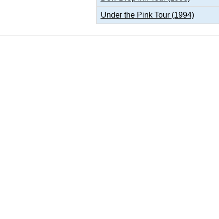
Under the Pink Tour (1994)