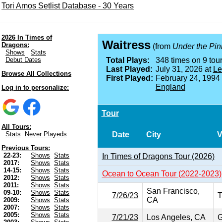
Tori Amos Setlist Database - 30 Years
2026 In Times of
Waitress
Dragons:
(from
Under the Pin
Shows
Stats
Debut Dates
Total Plays:
348 times on 9 tour
Last Played:
July 31, 2026 at
Le
Browse All Collections
First Played:
February 24, 1994
England
Log in to personalize:
Tour
All Tours:
Date
City
V
Stats
Never Playeds
Previous Tours:
22-23:
Shows
Stats
In Times of Dragons Tour (2026)
2017:
Shows
Stats
14-15:
Shows
Stats
Ocean to Ocean Tour (2022-2023)
2012:
Shows
Stats
2011:
Shows
Stats
San Francisco,
09-10:
Shows
Stats
7/26/23
T
CA
2009:
Shows
Stats
2007:
Shows
Stats
2005:
Shows
Stats
7/21/23
Los Angeles, CA
G