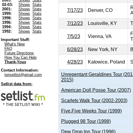
2003:
Shows
Stats
02-03:
Shows
Stats
R
2001:
Shows
Stats
7/17/23
Denver, CO
A
1999:
Shows
Stats
1998:
Shows
Stats
1996:
Shows
Stats
7/12/23
Louisville, KY
T
1994:
Shows
Stats
1992:
Shows
Stats
F
7/5/23
Vienna, VA
T
Important Stuff:
What's New
FAQ
6/28/23
New York, NY
B
Future Directions
How You Can Help
4/28/23
Katowice, Poland
S
Thank-Yous
Contact Information:
Unrepentant Geraldines Tour (201
torisetlist@gmail.com
2015)
Setlist data from:
American Doll Posse Tour (2007)
Scarlets Walk Tour (2002-2003)
Five.Five Weeks Tour (1999)
Plugged 98 Tour (1998)
Dew Drop Inn Tour (1996)