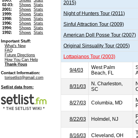
2003:
Shows
Stats
2015)
02-03:
Shows
Stats
2001:
Shows
Stats
Night of Hunters Tour (2011)
1999:
Shows
Stats
1998:
Shows
Stats
1996:
Shows
Stats
Sinful Attraction Tour (2009)
1994:
Shows
Stats
1992:
Shows
Stats
American Doll Posse Tour (2007)
Important Stuff:
Original Sinsuality Tour (2005)
What's New
FAQ
Future Directions
Lottapianos Tour (2003)
How You Can Help
Thank-Yous
West Palm
S
9/4/03
Beach, FL
A
Contact Information:
torisetlist@gmail.com
N. Charleston,
N
8/31/03
Setlist data from:
SC
C
M
8/27/03
Columbia, MD
P
P
8/22/03
Holmdel, NJ
C
T
8/16/03
Cleveland, OH