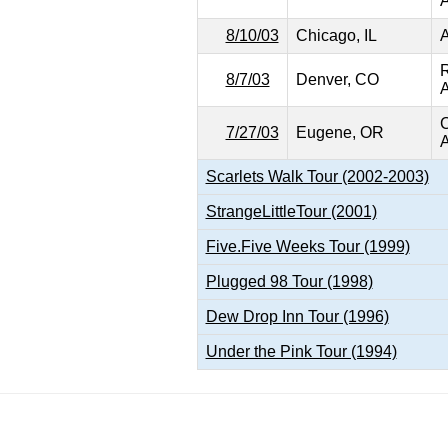
A
8/10/03
Chicago, IL
A
8/7/03
Denver, CO
A
C
7/27/03
Eugene, OR
A
Scarlets Walk Tour (2002-2003)
StrangeLittleTour (2001)
Five.Five Weeks Tour (1999)
Plugged 98 Tour (1998)
Dew Drop Inn Tour (1996)
Under the Pink Tour (1994)