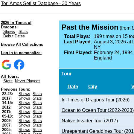
Tori Amos Setlist Database - 30 Years
2026 In Times of
Past the Mission
Dragons:
(from
U
Shows
Stats
Debut Dates
Total Plays:
199 times on 15 tou
Last Played:
August 3, 2026 at
Browse All Collections
NY
First Played:
February 24, 1994
Log in to personalize:
England
Tour
All Tours:
Stats
Never Playeds
Date
City
Previous Tours:
22-23:
Shows
Stats
2017:
Shows
Stats
In Times of Dragons Tour (2026)
14-15:
Shows
Stats
2012:
Shows
Stats
Ocean to Ocean Tour (2022-2023)
2011:
Shows
Stats
09-10:
Shows
Stats
Native Invader Tour (2017)
2009:
Shows
Stats
2007:
Shows
Stats
2005:
Shows
Stats
Unrepentant Geraldines Tour (201