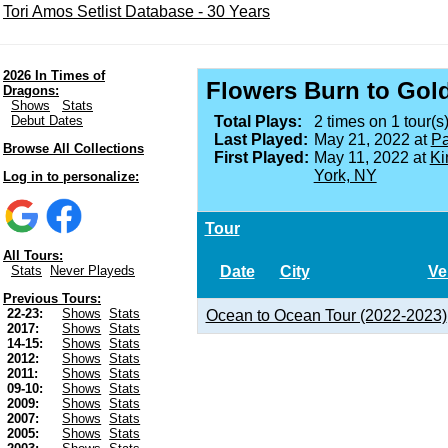
Tori Amos Setlist Database - 30 Years
2026 In Times of
Flowers Burn to Gol
Dragons:
Shows
Stats
Debut Dates
Total Plays:
2 times on 1 tour(s)
Last Played:
May 21, 2022 at
Pa
Browse All Collections
First Played:
May 11, 2022 at
Ki
York, NY
Log in to personalize:
Tour
All Tours:
Date
City
Ve
Stats
Never Playeds
Previous Tours:
22-23:
Shows
Stats
Ocean to Ocean Tour (2022-2023)
2017:
Shows
Stats
14-15:
Shows
Stats
2012:
Shows
Stats
2011:
Shows
Stats
09-10:
Shows
Stats
2009:
Shows
Stats
2007:
Shows
Stats
2005:
Shows
Stats