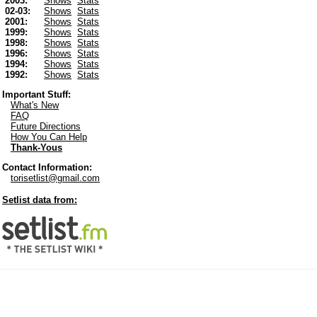
2003:
Shows
Stats
02-03:
Shows
Stats
2001:
Shows
Stats
1999:
Shows
Stats
1998:
Shows
Stats
1996:
Shows
Stats
1994:
Shows
Stats
1992:
Shows
Stats
Important Stuff:
What's New
FAQ
Future Directions
How You Can Help
Thank-Yous
Contact Information:
torisetlist@gmail.com
Setlist data from: