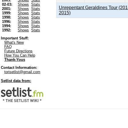
2003:
Shows
Stats
02-03:
Shows
Stats
Unrepentant Geraldines Tour (201
2001:
Shows
Stats
2015)
1999:
Shows
Stats
1998:
Shows
Stats
1996:
Shows
Stats
1994:
Shows
Stats
1992:
Shows
Stats
Important Stuff:
What's New
FAQ
Future Directions
How You Can Help
Thank-Yous
Contact Information:
torisetlist@gmail.com
Setlist data from: