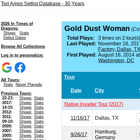
Tori Amos Setlist Database - 30 Years
2026 In Times of
Gold Dust Woman
Dragons:
(
Co
Shows
Stats
Debut Dates
Total Plays:
3 times on 2 tour(s)
Last Played:
November 16, 201
Browse All Collections
Factory, Dallas, T
First Played:
August 16, 2014 a
Log in to personalize:
Washington, DC
Tour
All Tours:
Stats
Never Playeds
Date
City
Previous Tours:
22-23:
Shows
Stats
2017:
Shows
Stats
Native Invader Tour (2017)
14-15:
Shows
Stats
2012:
Shows
Stats
2011:
Shows
Stats
11/16/17
Dallas, TX
09-10:
Shows
Stats
2009:
Shows
Stats
2007:
Shows
Stats
Hamburg,
9/26/17
2005:
Shows
Stats
Germany