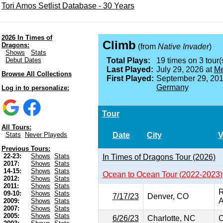
Tori Amos Setlist Database - 30 Years
2026 In Times of
Climb
Dragons:
(from
Native Invader
)
Shows
Stats
Debut Dates
Total Plays:
19 times on 3 tour(
Last Played:
July 29, 2026 at
Me
Browse All Collections
First Played:
September 29, 201
Germany
Log in to personalize:
Tour
All Tours:
Date
City
V
Stats
Never Playeds
Previous Tours:
22-23:
Shows
Stats
In Times of Dragons Tour (2026)
2017:
Shows
Stats
14-15:
Shows
Stats
Ocean to Ocean Tour (2022-2023)
2012:
Shows
Stats
2011:
Shows
Stats
R
09-10:
Shows
Stats
7/17/23
Denver, CO
A
2009:
Shows
Stats
2007:
Shows
Stats
2005:
Shows
Stats
6/26/23
Charlotte, NC
O