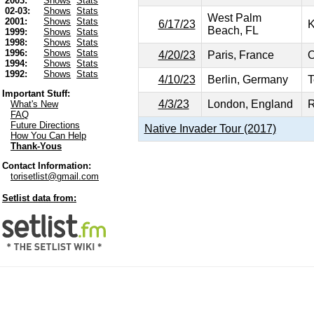
2003:
Shows
Stats
02-03:
Shows
Stats
West Palm
2001:
Shows
Stats
6/17/23
K
Beach, FL
1999:
Shows
Stats
1998:
Shows
Stats
1996:
Shows
Stats
4/20/23
Paris, France
O
1994:
Shows
Stats
1992:
Shows
Stats
4/10/23
Berlin, Germany
T
Important Stuff:
4/3/23
London, England
R
What's New
FAQ
Future Directions
Native Invader Tour (2017)
How You Can Help
Thank-Yous
Contact Information:
torisetlist@gmail.com
Setlist data from: