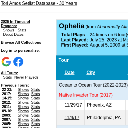
Tori Amos Setlist Database - 30 Years
2026 In Times of
Ophelia
Dragons:
(from
Abnormally Attr
Shows
Stats
Debut Dates
Total Plays:
24 times on 6 tour(
Last Played:
July 25, 2023 at
Mo
Browse All Collections
First Played:
August 5, 2009 at
Log in to personalize:
Tour
Date
City
All Tours:
Stats
Never Playeds
Ocean to Ocean Tour (2022-2023)
Previous Tours:
22-23:
Shows
Stats
2017:
Shows
Stats
Native Invader Tour (2017)
14-15:
Shows
Stats
2012:
Shows
Stats
11/29/17
Phoenix, AZ
2011:
Shows
Stats
09-10:
Shows
Stats
2009:
Shows
Stats
11/4/17
Philadelphia, PA
2007:
Shows
Stats
2005:
Shows
Stats