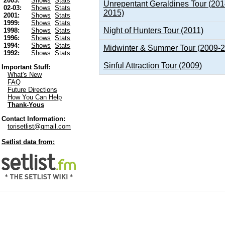
2003:
Shows
Stats
Unrepentant Geraldines Tour (201
02-03:
Shows
Stats
2015)
2001:
Shows
Stats
1999:
Shows
Stats
Night of Hunters Tour (2011)
1998:
Shows
Stats
1996:
Shows
Stats
1994:
Shows
Stats
Midwinter & Summer Tour (2009-
1992:
Shows
Stats
Sinful Attraction Tour (2009)
Important Stuff:
What's New
FAQ
Future Directions
How You Can Help
Thank-Yous
Contact Information:
torisetlist@gmail.com
Setlist data from: