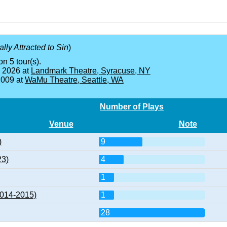
ly Attracted to Sin
)
on 5 tour(s).
, 2026 at
Landmark Theatre, Syracuse, NY
2009 at
WaMu Theatre, Seattle, WA
Number of Plays
Venue
Note
)
9
23)
4
1
2014-2015)
1
28