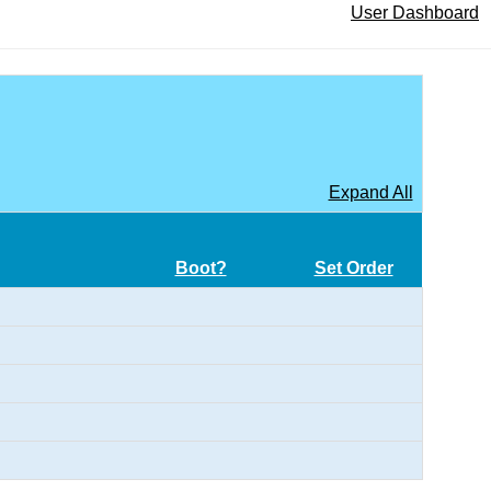
User Dashboard
Expand All
Boot?
Set Order