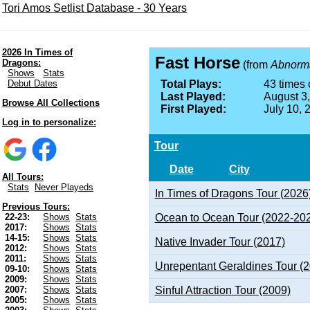
Tori Amos Setlist Database - 30 Years
2026 In Times of
Fast Horse
Dragons:
(from
Abnormal
Shows
Stats
Debut Dates
Total Plays:
43 times 
Last Played:
August 3
Browse All Collections
First Played:
July 10, 
Log in to personalize:
Tour
Date
City
All Tours:
Stats
Never Playeds
In Times of Dragons Tour (2026
Previous Tours:
Ocean to Ocean Tour (2022-20
22-23:
Shows
Stats
2017:
Shows
Stats
14-15:
Shows
Stats
Native Invader Tour (2017)
2012:
Shows
Stats
2011:
Shows
Stats
Unrepentant Geraldines Tour (
09-10:
Shows
Stats
2009:
Shows
Stats
Sinful Attraction Tour (2009)
2007:
Shows
Stats
2005:
Shows
Stats