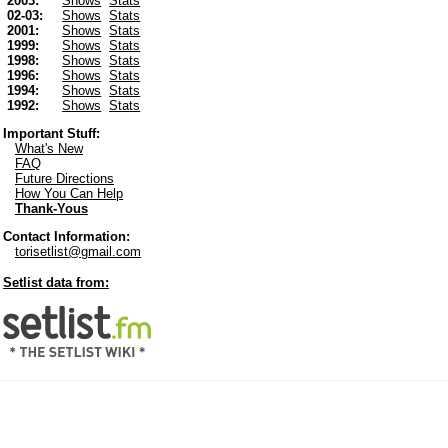
2003:
Shows
Stats
02-03:
Shows
Stats
2001:
Shows
Stats
1999:
Shows
Stats
1998:
Shows
Stats
1996:
Shows
Stats
1994:
Shows
Stats
1992:
Shows
Stats
Important Stuff:
What's New
FAQ
Future Directions
How You Can Help
Thank-Yous
Contact Information:
torisetlist@gmail.com
Setlist data from: