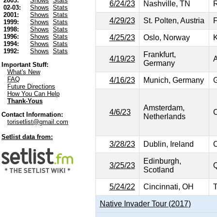
2003:
Shows
Stats
6/24/23
Nashville, TN
R
02-03:
Shows
Stats
2001:
Shows
Stats
4/29/23
St. Polten, Austria
F
1999:
Shows
Stats
1998:
Shows
Stats
1996:
Shows
Stats
4/25/23
Oslo, Norway
1994:
Shows
Stats
1992:
Shows
Stats
Frankfurt,
4/19/23
A
Germany
Important Stuff:
What's New
FAQ
4/16/23
Munich, Germany
G
Future Directions
How You Can Help
Thank-Yous
Amsterdam,
4/6/23
C
Contact Information:
Netherlands
torisetlist@gmail.com
Setlist data from:
3/28/23
Dublin, Ireland
O
Edinburgh,
3/25/23
Q
Scotland
5/24/22
Cincinnati, OH
T
Native Invader Tour (2017)