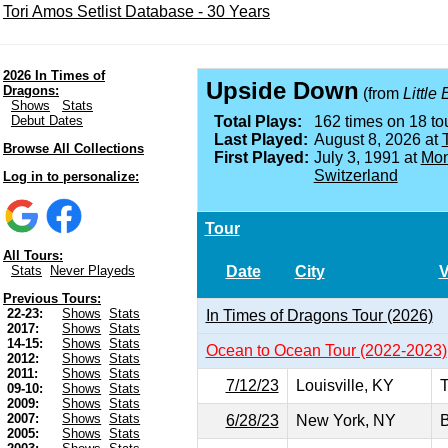
Tori Amos Setlist Database - 30 Years
2026 In Times of
Upside Down
Dragons:
(from
Little
Shows
Stats
Debut Dates
Total Plays:
162 times on 18 tou
Last Played:
August 8, 2026 at
Browse All Collections
First Played:
July 3, 1991 at
Mon
Switzerland
Log in to personalize:
Tour
All Tours:
Date
City
Stats
Never Playeds
Previous Tours:
22-23:
Shows
Stats
In Times of Dragons Tour (2026)
2017:
Shows
Stats
14-15:
Shows
Stats
Ocean to Ocean Tour (2022-2023)
2012:
Shows
Stats
2011:
Shows
Stats
7/12/23
Louisville, KY
T
09-10:
Shows
Stats
2009:
Shows
Stats
2007:
Shows
Stats
6/28/23
New York, NY
B
2005:
Shows
Stats