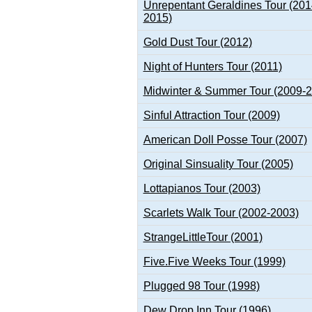
Unrepentant Geraldines Tour (201
2015)
Gold Dust Tour (2012)
Night of Hunters Tour (2011)
Midwinter & Summer Tour (2009-
Sinful Attraction Tour (2009)
American Doll Posse Tour (2007)
Original Sinsuality Tour (2005)
Lottapianos Tour (2003)
Scarlets Walk Tour (2002-2003)
StrangeLittleTour (2001)
Five.Five Weeks Tour (1999)
Plugged 98 Tour (1998)
Dew Drop Inn Tour (1996)