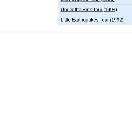
Under the Pink Tour (1994)
Little Earthquakes Tour (1992)