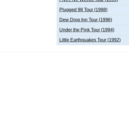
Plugged 98 Tour (1998)
Dew Drop Inn Tour (1996)
Under the Pink Tour (1994)
Little Earthquakes Tour (1992)