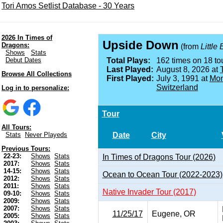
Tori Amos Setlist Database - 30 Years
2026 In Times of
Upside Down
Dragons:
(from
Little
Shows
Stats
Debut Dates
Total Plays:
162 times on 18 tou
Last Played:
August 8, 2026 at
Browse All Collections
First Played:
July 3, 1991 at
Mon
Switzerland
Log in to personalize:
Tour
All Tours:
Date
City
Stats
Never Playeds
Previous Tours:
22-23:
Shows
Stats
In Times of Dragons Tour (2026)
2017:
Shows
Stats
14-15:
Shows
Stats
Ocean to Ocean Tour (2022-2023)
2012:
Shows
Stats
2011:
Shows
Stats
Native Invader Tour (2017)
09-10:
Shows
Stats
2009:
Shows
Stats
2007:
Shows
Stats
11/25/17
Eugene, OR
2005:
Shows
Stats