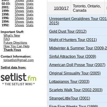
2003:
Shows
Stats
02-03:
Shows
Stats
Toronto, Ontario,
2001:
Shows
Stats
10/30/17
Canada
1999:
Shows
Stats
1998:
Shows
Stats
1996:
Shows
Stats
Unrepentant Geraldines Tour (201
1994:
Shows
Stats
2015)
1992:
Shows
Stats
Gold Dust Tour (2012)
Important Stuff:
What's New
FAQ
Night of Hunters Tour (2011)
Future Directions
How You Can Help
Midwinter & Summer Tour (2009-
Thank-Yous
Sinful Attraction Tour (2009)
Contact Information:
torisetlist@gmail.com
American Doll Posse Tour (2007)
Setlist data from:
Original Sinsuality Tour (2005)
Lottapianos Tour (2003)
Scarlets Walk Tour (2002-2003)
StrangeLittleTour (2001)
Five.Five Weeks Tour (1999)