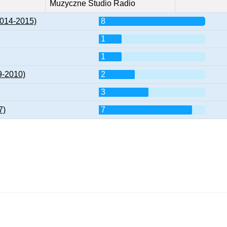
Muzyczne Studio Radio
2014-2015)
8
1
1
9-2010)
2
3
7)
7