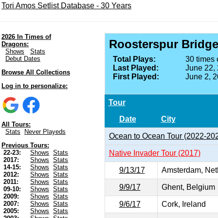
Tori Amos Setlist Database - 30 Years
2026 In Times of
Roosterspur Bridg
Dragons:
Shows
Stats
Debut Dates
Total Plays:
30 times 
Last Played:
June 22,
Browse All Collections
First Played:
June 2, 
Log in to personalize:
Tour
Date
City
All Tours:
Stats
Never Playeds
Ocean to Ocean Tour (2022-20
Previous Tours:
Native Invader Tour (2017)
22-23:
Shows
Stats
2017:
Shows
Stats
14-15:
Shows
Stats
9/13/17
Amsterdam, Net
2012:
Shows
Stats
2011:
Shows
Stats
9/9/17
Ghent, Belgium
09-10:
Shows
Stats
2009:
Shows
Stats
9/6/17
Cork, Ireland
2007:
Shows
Stats
2005:
Shows
Stats