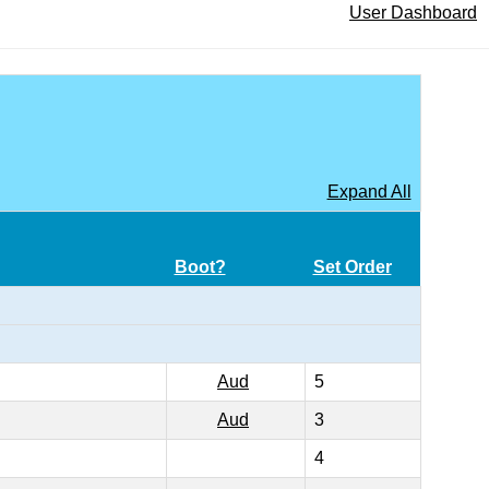
User Dashboard
Expand All
Boot?
Set Order
Aud
5
Aud
3
4