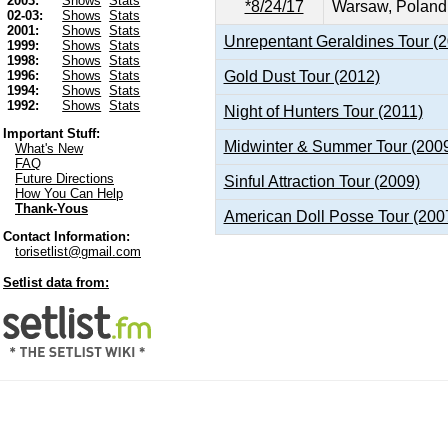
2003:
Shows
Stats
*8/24/17
Warsaw, Poland
02-03:
Shows
Stats
2001:
Shows
Stats
Unrepentant Geraldines Tour (
1999:
Shows
Stats
1998:
Shows
Stats
Gold Dust Tour (2012)
1996:
Shows
Stats
1994:
Shows
Stats
1992:
Shows
Stats
Night of Hunters Tour (2011)
Important Stuff:
Midwinter & Summer Tour (200
What's New
FAQ
Future Directions
Sinful Attraction Tour (2009)
How You Can Help
Thank-Yous
American Doll Posse Tour (200
Contact Information:
torisetlist@gmail.com
Setlist data from: