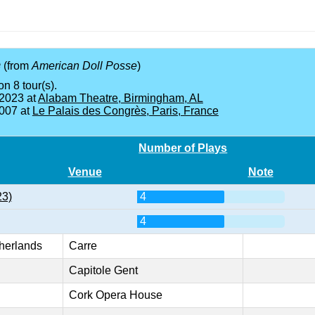
e
(from
American Doll Posse
)
on 8 tour(s).
 2023 at
Alabam Theatre, Birmingham, AL
2007 at
Le Palais des Congrès, Paris, France
Number of Plays
Venue
Note
23)
4
4
herlands
Carre
Capitole Gent
Cork Opera House