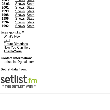
2003:
Shows
Stats
02-03:
Shows
Stats
2001:
Shows
Stats
1999:
Shows
Stats
1998:
Shows
Stats
1996:
Shows
Stats
1994:
Shows
Stats
1992:
Shows
Stats
Important Stuff:
What's New
FAQ
Future Directions
How You Can Help
Thank-Yous
Contact Information:
torisetlist@gmail.com
Setlist data from: