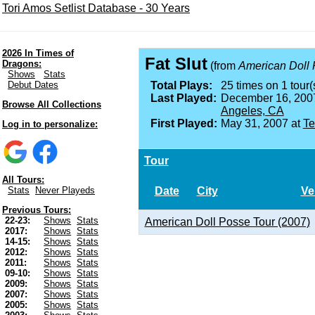
Tori Amos Setlist Database - 30 Years
2026 In Times of
Fat Slut
Dragons:
(from
American Doll
Shows
Stats
Debut Dates
Total Plays:
25 times on 1 tour(
Last Played:
December 16, 200
Browse All Collections
Angeles, CA
First Played:
May 31, 2007 at
Te
Log in to personalize:
Tour
All Tours:
Date
City
Ve
Stats
Never Playeds
Previous Tours:
22-23:
Shows
Stats
American Doll Posse Tour (2007)
2017:
Shows
Stats
14-15:
Shows
Stats
2012:
Shows
Stats
2011:
Shows
Stats
09-10:
Shows
Stats
2009:
Shows
Stats
2007:
Shows
Stats
2005:
Shows
Stats