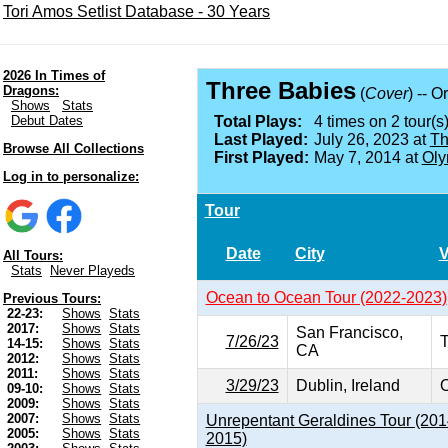
Tori Amos Setlist Database - 30 Years
2026 In Times of
Three Babies
Dragons:
(
Cover
) -- O
Shows
Stats
Debut Dates
Total Plays:
4 times on 2 tour(s)
Last Played:
July 26, 2023 at
Th
Browse All Collections
First Played:
May 7, 2014 at
Oly
Log in to personalize:
Tour
Date
City
All Tours:
Stats
Never Playeds
Ocean to Ocean Tour (2022-2023)
Previous Tours:
22-23:
Shows
Stats
2017:
Shows
Stats
San Francisco,
7/26/23
T
14-15:
Shows
Stats
CA
2012:
Shows
Stats
2011:
Shows
Stats
3/29/23
Dublin, Ireland
O
09-10:
Shows
Stats
2009:
Shows
Stats
2007:
Shows
Stats
Unrepentant Geraldines Tour (201
2005:
Shows
Stats
2015)