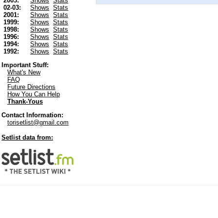
2003:
Shows
Stats
02-03:
Shows
Stats
2001:
Shows
Stats
1999:
Shows
Stats
1998:
Shows
Stats
1996:
Shows
Stats
1994:
Shows
Stats
1992:
Shows
Stats
Important Stuff:
What's New
FAQ
Future Directions
How You Can Help
Thank-Yous
Contact Information:
torisetlist@gmail.com
Setlist data from: