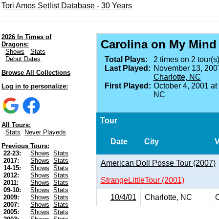
Tori Amos Setlist Database - 30 Years
2026 In Times of
Carolina on My Mind
Dragons:
Shows
Stats
Debut Dates
Total Plays:
2 times on 2 tour(s)
Last Played:
November 13, 200
Browse All Collections
Charlotte, NC
First Played:
October 4, 2001 at
Log in to personalize:
NC
Tour
All Tours:
Stats
Never Playeds
Date
City
Previous Tours:
22-23:
Shows
Stats
2017:
Shows
Stats
American Doll Posse Tour (2007)
14-15:
Shows
Stats
2012:
Shows
Stats
StrangeLittleTour (2001)
2011:
Shows
Stats
09-10:
Shows
Stats
10/4/01
Charlotte, NC
O
2009:
Shows
Stats
2007:
Shows
Stats
2005:
Shows
Stats