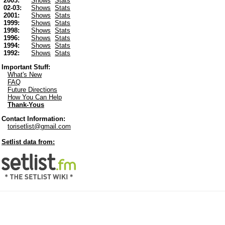
2003:
Shows
Stats
02-03:
Shows
Stats
2001:
Shows
Stats
1999:
Shows
Stats
1998:
Shows
Stats
1996:
Shows
Stats
1994:
Shows
Stats
1992:
Shows
Stats
Important Stuff:
What's New
FAQ
Future Directions
How You Can Help
Thank-Yous
Contact Information:
torisetlist@gmail.com
Setlist data from: