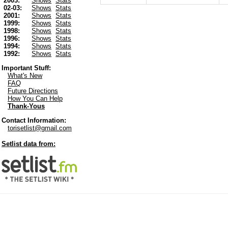
2003:
Shows
Stats
02-03:
Shows
Stats
2001:
Shows
Stats
1999:
Shows
Stats
1998:
Shows
Stats
1996:
Shows
Stats
1994:
Shows
Stats
1992:
Shows
Stats
Important Stuff:
What's New
FAQ
Future Directions
How You Can Help
Thank-Yous
Contact Information:
torisetlist@gmail.com
Setlist data from: