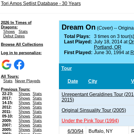
Tori Amos Setlist Database - 30 Years
2026 In Times of
Dream On
Dragons:
(
Cover
) -- Origin
Shows
Stats
Debut Dates
Total Plays:
3 times on 3 tour(s)
Last Played:
July 18, 2014 at
Or
Browse All Collections
Portland, OR
First Played:
June 30, 1994 at
R
Log in to personalize:
Tour
All Tours:
Date
City
V
Stats
Never Playeds
Previous Tours:
22-23:
Shows
Stats
Unrepentant Geraldines Tour (201
2017:
Shows
Stats
2015)
14-15:
Shows
Stats
2012:
Shows
Stats
Original Sinsuality Tour (2005)
2011:
Shows
Stats
09-10:
Shows
Stats
Under the Pink Tour (1994)
2009:
Shows
Stats
2007:
Shows
Stats
2005:
Shows
Stats
6/30/94
Buffalo, NY
R