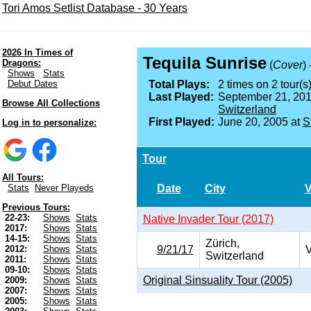
Tori Amos Setlist Database - 30 Years
2026 In Times of
Tequila Sunrise
Dragons:
(
Cover
)
Shows
Stats
Debut Dates
Total Plays:
2 times on 2 tour(s)
Last Played:
September 21, 201
Browse All Collections
Switzerland
First Played:
June 20, 2005 at
S
Log in to personalize:
Tour
All Tours:
Date
City
Stats
Never Playeds
Previous Tours:
22-23:
Shows
Stats
Native Invader Tour (2017)
2017:
Shows
Stats
14-15:
Shows
Stats
Zürich,
9/21/17
V
2012:
Shows
Stats
Switzerland
2011:
Shows
Stats
09-10:
Shows
Stats
Original Sinsuality Tour (2005)
2009:
Shows
Stats
2007:
Shows
Stats
2005:
Shows
Stats