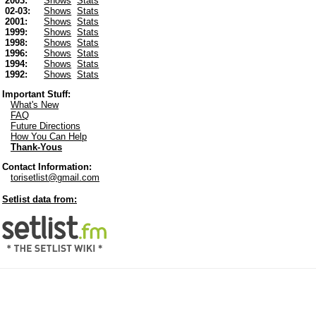
2003:
Shows
Stats
02-03:
Shows
Stats
2001:
Shows
Stats
1999:
Shows
Stats
1998:
Shows
Stats
1996:
Shows
Stats
1994:
Shows
Stats
1992:
Shows
Stats
Important Stuff:
What's New
FAQ
Future Directions
How You Can Help
Thank-Yous
Contact Information:
torisetlist@gmail.com
Setlist data from: