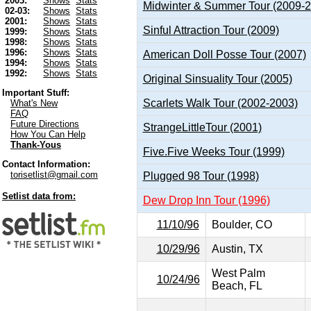
2003:
Shows
Stats
Midwinter & Summer Tour (2009-
02-03:
Shows
Stats
2001:
Shows
Stats
Sinful Attraction Tour (2009)
1999:
Shows
Stats
1998:
Shows
Stats
1996:
Shows
Stats
American Doll Posse Tour (2007)
1994:
Shows
Stats
1992:
Shows
Stats
Original Sinsuality Tour (2005)
Important Stuff:
Scarlets Walk Tour (2002-2003)
What's New
FAQ
Future Directions
StrangeLittleTour (2001)
How You Can Help
Thank-Yous
Five.Five Weeks Tour (1999)
Contact Information:
torisetlist@gmail.com
Plugged 98 Tour (1998)
Setlist data from:
Dew Drop Inn Tour (1996)
11/10/96
Boulder, CO
10/29/96
Austin, TX
West Palm
10/24/96
Beach, FL