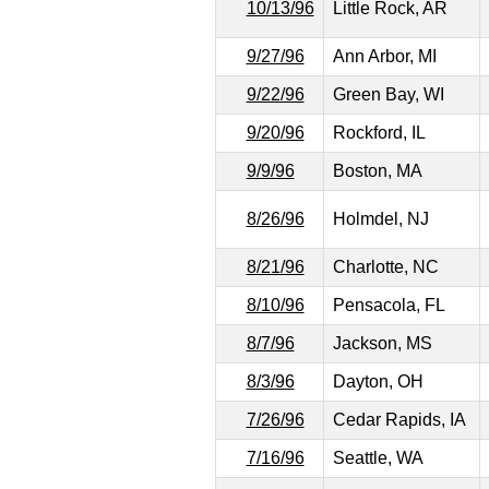
10/13/96
Little Rock, AR
9/27/96
Ann Arbor, MI
9/22/96
Green Bay, WI
9/20/96
Rockford, IL
9/9/96
Boston, MA
8/26/96
Holmdel, NJ
8/21/96
Charlotte, NC
8/10/96
Pensacola, FL
8/7/96
Jackson, MS
8/3/96
Dayton, OH
7/26/96
Cedar Rapids, IA
7/16/96
Seattle, WA