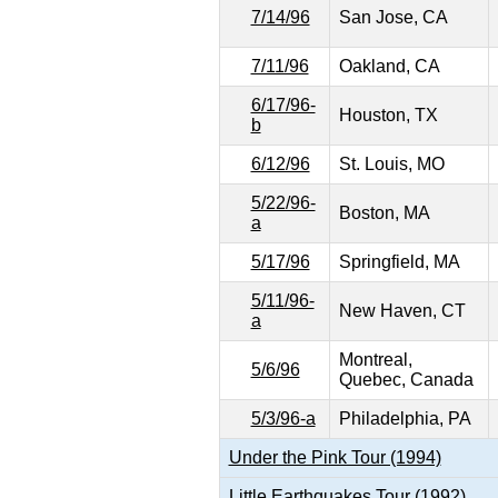
7/14/96
San Jose, CA
7/11/96
Oakland, CA
6/17/96-
Houston, TX
b
6/12/96
St. Louis, MO
5/22/96-
Boston, MA
a
5/17/96
Springfield, MA
5/11/96-
New Haven, CT
a
Montreal,
5/6/96
Quebec, Canada
5/3/96-a
Philadelphia, PA
Under the Pink Tour (1994)
Little Earthquakes Tour (1992)