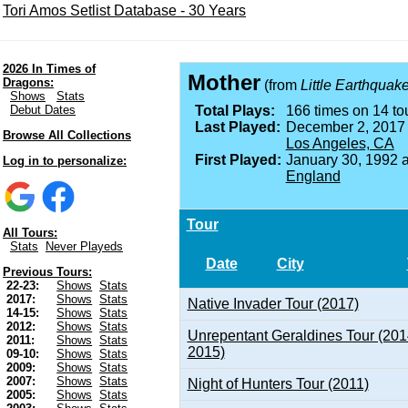
Tori Amos Setlist Database - 30 Years
2026 In Times of
Mother
Dragons:
(from
Little Earthquak
Shows
Stats
Debut Dates
Total Plays:
166 times on 14 tou
Last Played:
December 2, 2017
Browse All Collections
Los Angeles, CA
First Played:
January 30, 1992 
Log in to personalize:
England
Tour
All Tours:
Stats
Never Playeds
Date
City
Previous Tours:
22-23:
Shows
Stats
2017:
Shows
Stats
Native Invader Tour (2017)
14-15:
Shows
Stats
2012:
Shows
Stats
Unrepentant Geraldines Tour (201
2011:
Shows
Stats
2015)
09-10:
Shows
Stats
2009:
Shows
Stats
2007:
Shows
Stats
Night of Hunters Tour (2011)
2005:
Shows
Stats