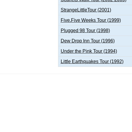
StrangeLittleTour (2001)
Five.Five Weeks Tour (1999)
Plugged 98 Tour (1998)
Dew Drop Inn Tour (1996)
Under the Pink Tour (1994)
Little Earthquakes Tour (1992)