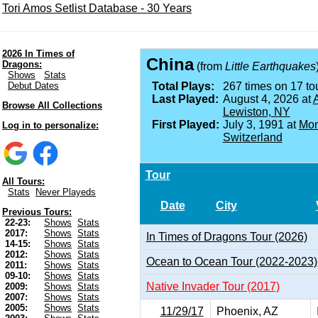
Tori Amos Setlist Database - 30 Years
2026 In Times of
China
Dragons:
(from
Little Earthquakes
Shows
Stats
Debut Dates
Total Plays:
267 times on 17 tou
Last Played:
August 4, 2026 at
A
Browse All Collections
Lewiston, NY
First Played:
July 3, 1991 at
Mon
Log in to personalize:
Switzerland
Tour
All Tours:
Stats
Never Playeds
Date
City
Previous Tours:
22-23:
Shows
Stats
2017:
Shows
Stats
In Times of Dragons Tour (2026)
14-15:
Shows
Stats
2012:
Shows
Stats
Ocean to Ocean Tour (2022-2023)
2011:
Shows
Stats
09-10:
Shows
Stats
Native Invader Tour (2017)
2009:
Shows
Stats
2007:
Shows
Stats
2005:
Shows
Stats
11/29/17
Phoenix, AZ