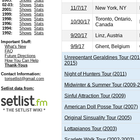
2003:
Shows
Stats
02-03:
Shows
Stats
11/7/17
New York, NY
2001:
Shows
Stats
1999:
Shows
Stats
Toronto, Ontario,
1998:
Shows
Stats
10/30/17
1996:
Shows
Stats
Canada
1994:
Shows
Stats
1992:
Shows
Stats
9/20/17
Linz, Austria
Important Stuff:
9/9/17
Ghent, Belgium
What's New
FAQ
Future Directions
Unrepentant Geraldines Tour (201
How You Can Help
2015)
Thank-Yous
Night of Hunters Tour (2011)
Contact Information:
torisetlist@gmail.com
Midwinter & Summer Tour (2009-
Setlist data from:
Sinful Attraction Tour (2009)
American Doll Posse Tour (2007)
Original Sinsuality Tour (2005)
Lottapianos Tour (2003)
Scarlets Walk Tour (2002-2003)