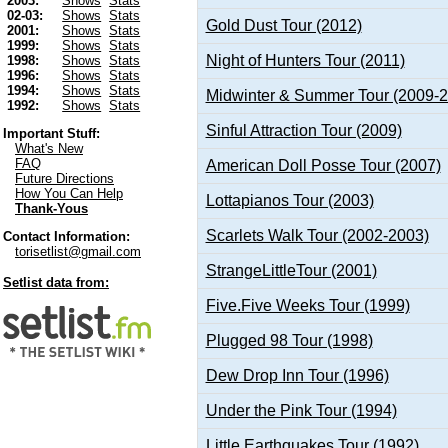
2003:
Shows
Stats
02-03:
Shows
Stats
Gold Dust Tour (2012)
2001:
Shows
Stats
1999:
Shows
Stats
Night of Hunters Tour (2011)
1998:
Shows
Stats
1996:
Shows
Stats
1994:
Shows
Stats
Midwinter & Summer Tour (2009-
1992:
Shows
Stats
Sinful Attraction Tour (2009)
Important Stuff:
What's New
FAQ
American Doll Posse Tour (2007)
Future Directions
How You Can Help
Lottapianos Tour (2003)
Thank-Yous
Scarlets Walk Tour (2002-2003)
Contact Information:
torisetlist@gmail.com
StrangeLittleTour (2001)
Setlist data from:
Five.Five Weeks Tour (1999)
Plugged 98 Tour (1998)
Dew Drop Inn Tour (1996)
Under the Pink Tour (1994)
Little Earthquakes Tour (1992)