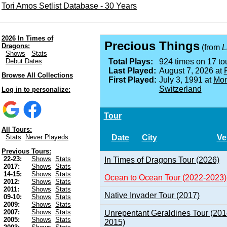
Tori Amos Setlist Database - 30 Years
2026 In Times of
Precious Things
Dragons:
(from
L
Shows
Stats
Debut Dates
Total Plays:
924 times on 17 tou
Last Played:
August 7, 2026 at
Browse All Collections
First Played:
July 3, 1991 at
Mon
Switzerland
Log in to personalize:
Tour
All Tours:
Date
City
Ve
Stats
Never Playeds
Previous Tours:
22-23:
Shows
Stats
In Times of Dragons Tour (2026)
2017:
Shows
Stats
14-15:
Shows
Stats
Ocean to Ocean Tour (2022-2023)
2012:
Shows
Stats
2011:
Shows
Stats
Native Invader Tour (2017)
09-10:
Shows
Stats
2009:
Shows
Stats
2007:
Shows
Stats
Unrepentant Geraldines Tour (201
2005:
Shows
Stats
2015)