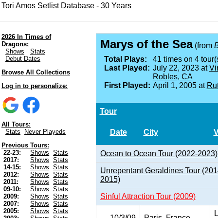
Tori Amos Setlist Database - 30 Years
2026 In Times of
Marys of the Sea
Dragons:
(from
Shows
Stats
Debut Dates
Total Plays:
41 times on 4 tour(
Last Played:
July 22, 2023 at
Vi
Browse All Collections
Robles, CA
First Played:
April 1, 2005 at
Rut
Log in to personalize:
Tour
All Tours:
Date
City
Stats
Never Playeds
Previous Tours:
22-23:
Shows
Stats
Ocean to Ocean Tour (2022-2023)
2017:
Shows
Stats
14-15:
Shows
Stats
Unrepentant Geraldines Tour (201
2012:
Shows
Stats
2015)
2011:
Shows
Stats
09-10:
Shows
Stats
Sinful Attraction Tour (2009)
2009:
Shows
Stats
2007:
Shows
Stats
2005:
Shows
Stats
L
10/3/09
Paris, France