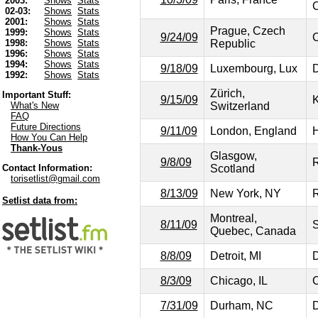
2003:
Shows
Stats
C
02-03:
Shows
Stats
2001:
Shows
Stats
Prague, Czech
1999:
Shows
Stats
9/24/09
C
Republic
1998:
Shows
Stats
1996:
Shows
Stats
1994:
Shows
Stats
9/18/09
Luxembourg, Lux
D
1992:
Shows
Stats
Zürich,
Important Stuff:
9/15/09
Switzerland
What's New
FAQ
Future Directions
9/11/09
London, England
H
How You Can Help
Thank-Yous
Glasgow,
9/8/09
R
Scotland
Contact Information:
torisetlist@gmail.com
8/13/09
New York, NY
R
Setlist data from:
Montreal,
8/11/09
S
Quebec, Canada
8/8/09
Detroit, MI
D
8/3/09
Chicago, IL
C
7/31/09
Durham, NC