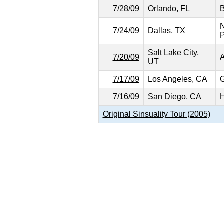
7/28/09
Orlando, FL
B
N
7/24/09
Dallas, TX
P
Salt Lake City,
7/20/09
A
UT
7/17/09
Los Angeles, CA
G
7/16/09
San Diego, CA
H
Original Sinsuality Tour (2005)