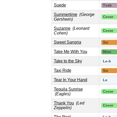
Suede
Tvab
Summertime
(George
Cover
Gershwin)
Suzanne
(Leonard
Cover
Cohen)
Sweet Sangria
Sw
Take Me With You
Misc
Take to the Sky
Le-b
Taxi Ride
Sw
Tear In Your Hand
Le
Tequila Sunrise
Cover
(Eagles)
Thank You
(Led
Cover
Zeppelin)
The Pool