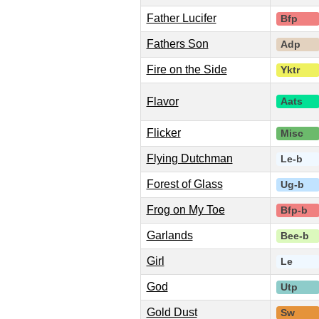
Father Lucifer
Bfp
Fathers Son
Adp
Fire on the Side
Yktr
Flavor
Aats
Flicker
Misc
Flying Dutchman
Le-b
Forest of Glass
Ug-b
Frog on My Toe
Bfp-b
Garlands
Bee-b
Girl
Le
God
Utp
Gold Dust
Sw