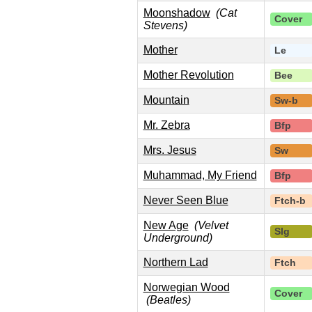
Moonshadow
(Cat
Cover
Stevens)
Mother
Le
Mother Revolution
Bee
Mountain
Sw-b
Mr. Zebra
Bfp
Mrs. Jesus
Sw
Muhammad, My Friend
Bfp
Never Seen Blue
Ftch-b
New Age
(Velvet
Slg
Underground)
Northern Lad
Ftch
Norwegian Wood
Cover
(Beatles)