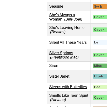
Seaside
Sw-b
She's Always a
Cover
Woman
(Billy Joel)
She's Leaving Home
Cover
(Beatles)
Silent All These Years
Le
Silver Springs
Cover
(Fleetwood Mac)
Siren
Misc
Sister Janet
Utp-b
Sleeps with Butterflies
Bee
Smells Like Teen Spirit
Cover
(Nirvana)