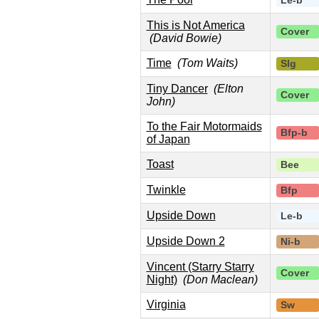
Le-b
This is Not America
Cover
(David Bowie)
Time
(Tom Waits)
Slg
Tiny Dancer
(Elton
Cover
John)
To the Fair Motormaids
Bfp-b
of Japan
Toast
Bee
Twinkle
Bfp
Upside Down
Le-b
Upside Down 2
Ni-b
Vincent (Starry Starry
Cover
Night)
(Don Maclean)
Virginia
Sw