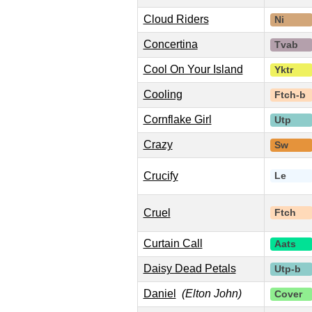
Cloud Riders
Ni
Concertina
Tvab
Cool On Your Island
Yktr
Cooling
Ftch-b
Cornflake Girl
Utp
Crazy
Sw
Crucify
Le
Cruel
Ftch
Curtain Call
Aats
Daisy Dead Petals
Utp-b
Daniel
(Elton John)
Cover