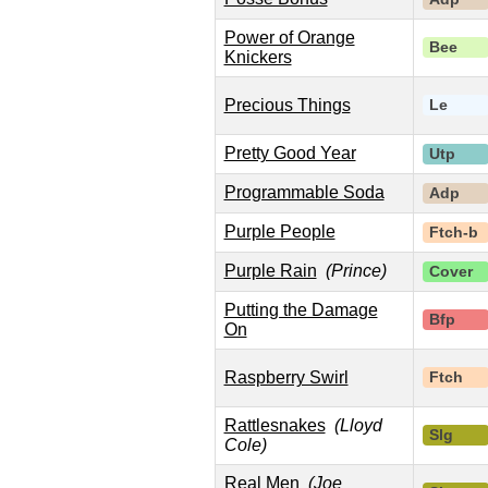
Power of Orange
Bee
Knickers
Precious Things
Le
Pretty Good Year
Utp
Programmable Soda
Adp
Purple People
Ftch-b
Purple Rain
(Prince)
Cover
Putting the Damage
Bfp
On
Raspberry Swirl
Ftch
Rattlesnakes
(Lloyd
Slg
Cole)
Real Men
(Joe