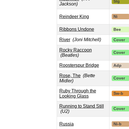
Slg
Jackson)
Reindeer King
Ni
Ribbons Undone
Bee
River
(Joni Mitchell)
Cover
Rocky Raccoon
Cover
(Beatles)
Roosterspur Bridge
Adp
Rose, The
(Bette
Cover
Midler)
Ruby Through the
Sw-b
Looking Glass
Running to Stand Still
Cover
(U2)
Russia
Ni-b