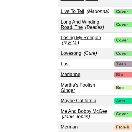
Live To Tell
(Madonna)
Cover
Long And Winding
Cover
Road, The
(Beatles)
Losing My Religion
Cover
(R.E.M.)
Lovesong
(Cure)
Cover
Lust
Tvab
Marianne
Bfp
Martha's Foolish
Bee
Ginger
Maybe California
Aats
Me And Bobby McGee
Cover
(Janis Joplin)
Merman
Ftch-b