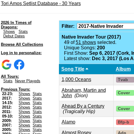
Tori Amos Setlist Database - 30 Years
2026 In Times of
Filter:
Dragons:
Shows
Stats
Debut Dates
Native Invader Tour (2017)
49 of
51 shows
selected.
Browse All Collections
Unique Songs:
200
Log in to personalize:
First Show:
Sep 6, 2017 (Cork, I
Latest show:
Dec 3, 2017 (Los 
Song Title
Album
All Tours:
1,000 Oceans
Tvab
Stats
Never Playeds
Previous Tours:
Abraham, Martin and
Cover
22-23:
Shows
Stats
John
(Dion)
2017:
Shows
Stats
14-15:
Shows
Stats
Ahead By a Century
2012:
Shows
Stats
Cover
(Tragically Hip)
2011:
Shows
Stats
09-10:
Shows
Stats
2009:
Shows
Stats
Alamo
Bfp-b
2007:
Shows
Stats
2005:
Shows
Stats
Almost Rosey
Adp