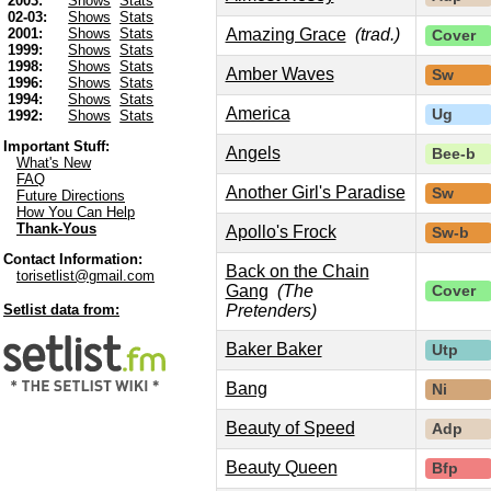
2003:
Shows
Stats
02-03:
Shows
Stats
Amazing Grace
(trad.)
2001:
Shows
Stats
Cover
1999:
Shows
Stats
1998:
Shows
Stats
Amber Waves
Sw
1996:
Shows
Stats
1994:
Shows
Stats
America
Ug
1992:
Shows
Stats
Important Stuff:
Angels
Bee-b
What's New
FAQ
Another Girl's Paradise
Sw
Future Directions
How You Can Help
Thank-Yous
Apollo's Frock
Sw-b
Contact Information:
Back on the Chain
torisetlist@gmail.com
Gang
(The
Cover
Pretenders)
Setlist data from:
Baker Baker
Utp
Bang
Ni
Beauty of Speed
Adp
Beauty Queen
Bfp