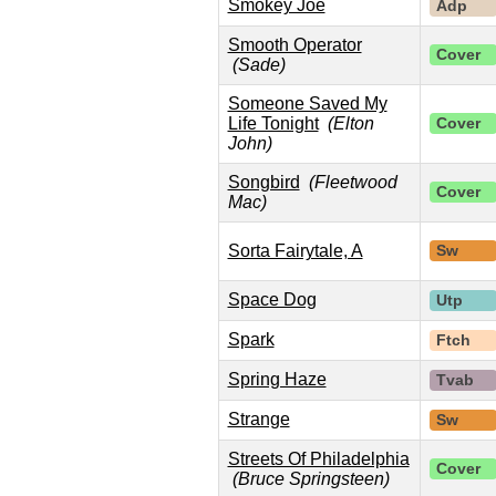
Smokey Joe
Adp
Smooth Operator
Cover
(Sade)
Someone Saved My
Life Tonight
(Elton
Cover
John)
Songbird
(Fleetwood
Cover
Mac)
Sorta Fairytale, A
Sw
Space Dog
Utp
Spark
Ftch
Spring Haze
Tvab
Strange
Sw
Streets Of Philadelphia
Cover
(Bruce Springsteen)