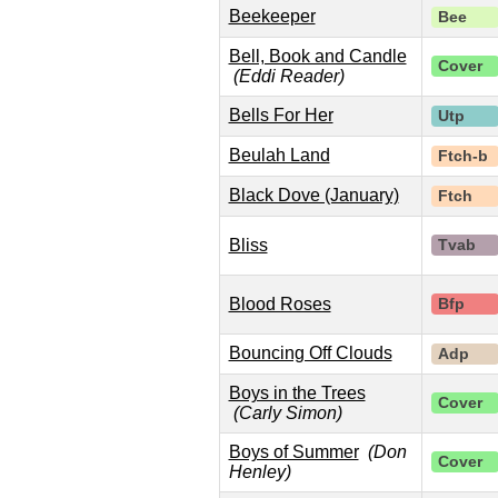
Beekeeper
Bee
Bell, Book and Candle
Cover
(Eddi Reader)
Bells For Her
Utp
Beulah Land
Ftch-b
Black Dove (January)
Ftch
Bliss
Tvab
Blood Roses
Bfp
Bouncing Off Clouds
Adp
Boys in the Trees
Cover
(Carly Simon)
Boys of Summer
(Don
Cover
Henley)