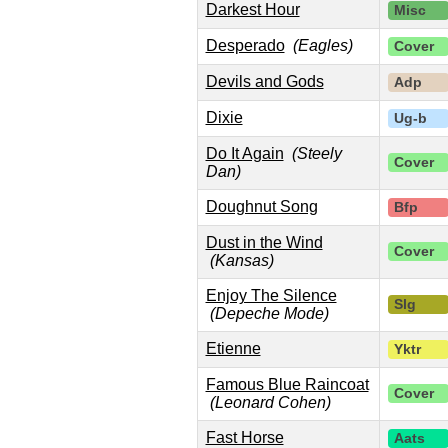
Darkest Hour
Misc
Desperado
(Eagles)
Cover
Devils and Gods
Adp
Dixie
Ug-b
Do It Again
(Steely
Cover
Dan)
Doughnut Song
Bfp
Dust in the Wind
Cover
(Kansas)
Enjoy The Silence
Slg
(Depeche Mode)
Etienne
Yktr
Famous Blue Raincoat
Cover
(Leonard Cohen)
Fast Horse
Aats