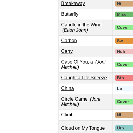
Breakaway
Ni
Butterfly
Misc
Candle in the Wind
Cover
(Elton John)
Carbon
Sw
Carry
Noh
Case Of You, a
(Joni
Cover
Mitchell)
Caught a Lite Sneeze
Bfp
China
Le
Circle Game
(Joni
Cover
Mitchell)
Climb
Ni
Cloud on My Tongue
Utp