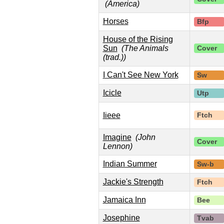
(America)
Horses
Bfp
House of the Rising
Sun
(The Animals
Cover
(trad.))
I Can't See New York
Sw
Icicle
Utp
Iieee
Ftch
Imagine
(John
Cover
Lennon)
Indian Summer
Sw-b
Jackie's Strength
Ftch
Jamaica Inn
Bee
Josephine
Tvab