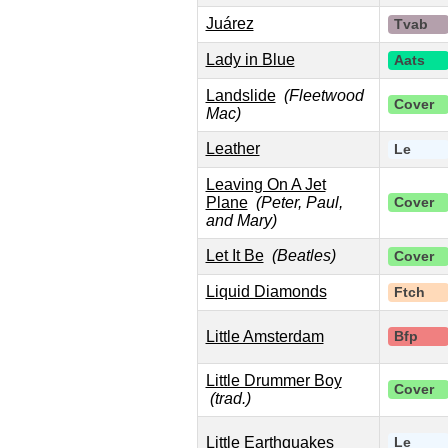
Juárez
Tvab
Lady in Blue
Aats
Landslide
(Fleetwood
Cover
Mac)
Leather
Le
Leaving On A Jet
Plane
(Peter, Paul,
Cover
and Mary)
Let It Be
(Beatles)
Cover
Liquid Diamonds
Ftch
Little Amsterdam
Bfp
Little Drummer Boy
Cover
(trad.)
Little Earthquakes
Le