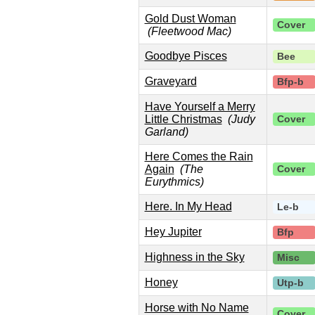
Gold Dust Woman
Cover
(Fleetwood Mac)
Goodbye Pisces
Bee
Graveyard
Bfp-b
Have Yourself a Merry
Little Christmas
(Judy
Cover
Garland)
Here Comes the Rain
Again
(The
Cover
Eurythmics)
Here. In My Head
Le-b
Hey Jupiter
Bfp
Highness in the Sky
Misc
Honey
Utp-b
Horse with No Name
Cover