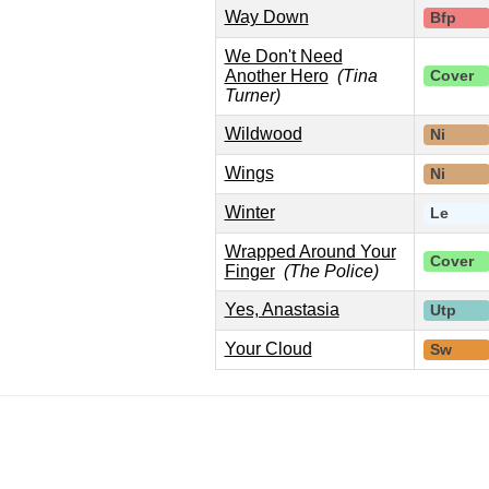
Way Down
Bfp
We Don't Need
Another Hero
(Tina
Cover
Turner)
Wildwood
Ni
Wings
Ni
Winter
Le
Wrapped Around Your
Cover
Finger
(The Police)
Yes, Anastasia
Utp
Your Cloud
Sw