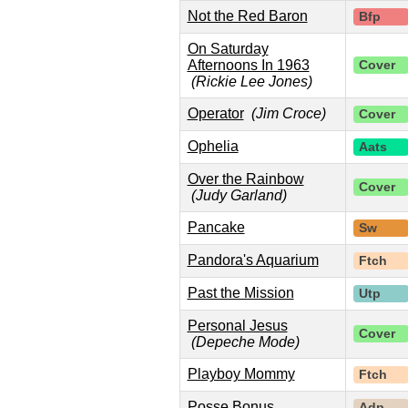
Not the Red Baron
Bfp
On Saturday
Afternoons In 1963
Cover
(Rickie Lee Jones)
Operator
(Jim Croce)
Cover
Ophelia
Aats
Over the Rainbow
Cover
(Judy Garland)
Pancake
Sw
Pandora's Aquarium
Ftch
Past the Mission
Utp
Personal Jesus
Cover
(Depeche Mode)
Playboy Mommy
Ftch
Posse Bonus
Adp