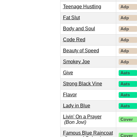
Teenage Hustling
Adp
Fat Slut
Adp
Body and Soul
Adp
Code Red
Adp
Beauty of Speed
Adp
Smokey Joe
Adp
Give
Aats
Strong Black Vine
Aats
Flavor
Aats
Lady in Blue
Aats
Livin' On a Prayer
Cover
(Bon Jovi)
Famous Blue Raincoat
Cover