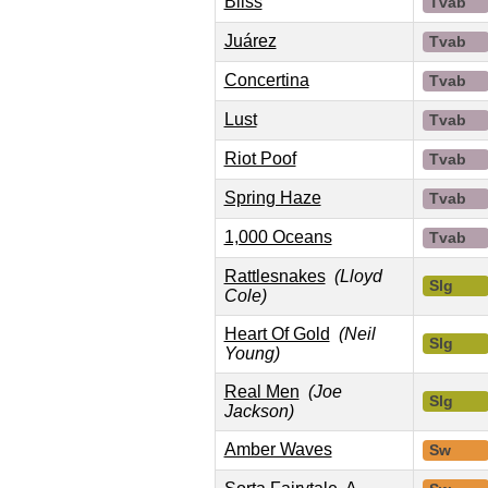
Bliss
Tvab
Juárez
Tvab
Concertina
Tvab
Lust
Tvab
Riot Poof
Tvab
Spring Haze
Tvab
1,000 Oceans
Tvab
Rattlesnakes
(Lloyd
Slg
Cole)
Heart Of Gold
(Neil
Slg
Young)
Real Men
(Joe
Slg
Jackson)
Amber Waves
Sw