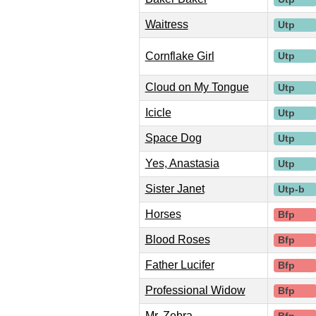
Waitress
Utp
Cornflake Girl
Utp
Cloud on My Tongue
Utp
Icicle
Utp
Space Dog
Utp
Yes, Anastasia
Utp
Sister Janet
Utp-b
Horses
Bfp
Blood Roses
Bfp
Father Lucifer
Bfp
Professional Widow
Bfp
Mr. Zebra