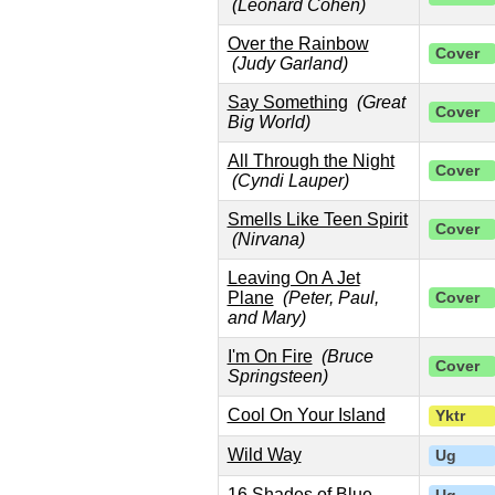
(Leonard Cohen)
Over the Rainbow
Cover
(Judy Garland)
Say Something
(Great
Cover
Big World)
All Through the Night
Cover
(Cyndi Lauper)
Smells Like Teen Spirit
Cover
(Nirvana)
Leaving On A Jet
Plane
(Peter, Paul,
Cover
and Mary)
I'm On Fire
(Bruce
Cover
Springsteen)
Cool On Your Island
Yktr
Wild Way
Ug
16 Shades of Blue