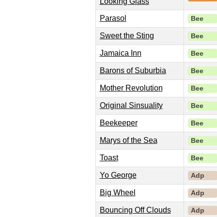
Looking Glass
Parasol
Bee
Sweet the Sting
Bee
Jamaica Inn
Bee
Barons of Suburbia
Bee
Mother Revolution
Bee
Original Sinsuality
Bee
Beekeeper
Bee
Marys of the Sea
Bee
Toast
Bee
Yo George
Adp
Big Wheel
Adp
Bouncing Off Clouds
Adp