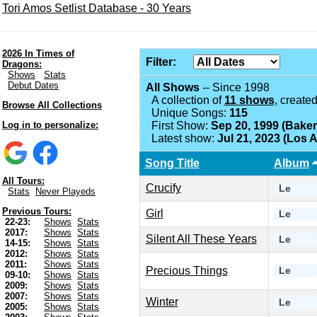
Tori Amos Setlist Database - 30 Years
2026 In Times of
Filter:
Dragons:
Shows
Stats
Debut Dates
All Shows
-- Since 1998
A collection of
11 shows
, create
Browse All Collections
Unique Songs:
115
Log in to personalize:
First Show:
Sep 20, 1999 (Baker
Latest show:
Jul 21, 2023 (Los 
Song Title
Album
All Tours:
Crucify
Le
Stats
Never Playeds
Previous Tours:
Girl
Le
22-23:
Shows
Stats
2017:
Shows
Stats
Silent All These Years
Le
14-15:
Shows
Stats
2012:
Shows
Stats
2011:
Shows
Stats
Precious Things
Le
09-10:
Shows
Stats
2009:
Shows
Stats
2007:
Shows
Stats
Winter
Le
2005:
Shows
Stats