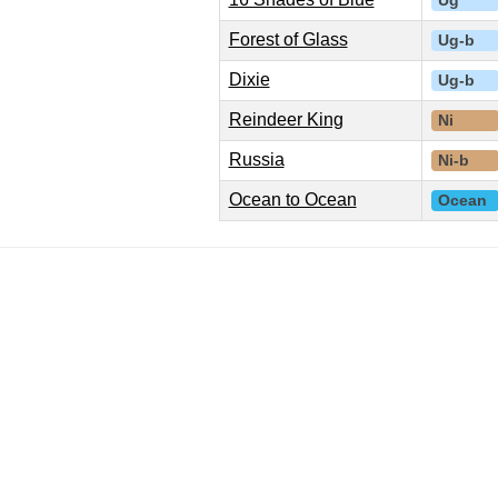
Ug
Forest of Glass
Ug-b
Dixie
Ug-b
Reindeer King
Ni
Russia
Ni-b
Ocean to Ocean
Ocean