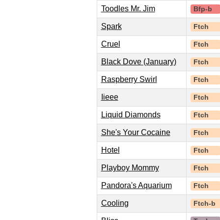
Toodles Mr. Jim
Bfp-b
Spark
Ftch
Cruel
Ftch
Black Dove (January)
Ftch
Raspberry Swirl
Ftch
Iieee
Ftch
Liquid Diamonds
Ftch
She's Your Cocaine
Ftch
Hotel
Ftch
Playboy Mommy
Ftch
Pandora's Aquarium
Ftch
Cooling
Ftch-b