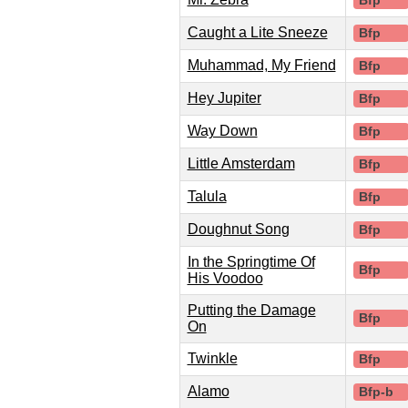
Bfp
Caught a Lite Sneeze
Bfp
Muhammad, My Friend
Bfp
Hey Jupiter
Bfp
Way Down
Bfp
Little Amsterdam
Bfp
Talula
Bfp
Doughnut Song
Bfp
In the Springtime Of
Bfp
His Voodoo
Putting the Damage
Bfp
On
Twinkle
Bfp
Alamo
Bfp-b