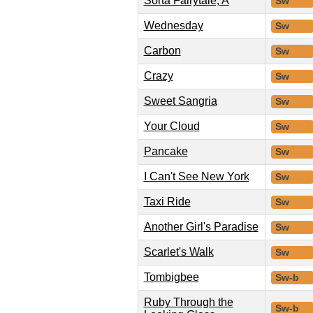
Sorta Fairytale, A
Sw
Wednesday
Sw
Carbon
Sw
Crazy
Sw
Sweet Sangria
Sw
Your Cloud
Sw
Pancake
Sw
I Can't See New York
Sw
Taxi Ride
Sw
Another Girl's Paradise
Sw
Scarlet's Walk
Sw
Tombigbee
Sw-b
Ruby Through the
Sw-b