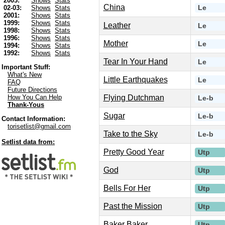
2003:
Shows
Stats
China
Le
02-03:
Shows
Stats
2001:
Shows
Stats
1999:
Shows
Stats
Leather
Le
1998:
Shows
Stats
1996:
Shows
Stats
Mother
Le
1994:
Shows
Stats
1992:
Shows
Stats
Tear In Your Hand
Le
Important Stuff:
What's New
Little Earthquakes
Le
FAQ
Future Directions
Flying Dutchman
How You Can Help
Le-b
Thank-Yous
Sugar
Le-b
Contact Information:
torisetlist@gmail.com
Take to the Sky
Le-b
Setlist data from:
Pretty Good Year
Utp
God
Utp
Bells For Her
Utp
Past the Mission
Utp
Baker Baker
Utp