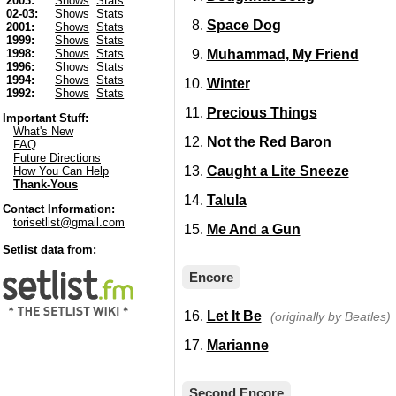
2003:
Shows
Stats
02-03:
Shows
Stats
Space Dog
2001:
Shows
Stats
1999:
Shows
Stats
Muhammad, My Friend
1998:
Shows
Stats
1996:
Shows
Stats
1994:
Shows
Stats
Winter
1992:
Shows
Stats
Precious Things
Important Stuff:
What's New
Not the Red Baron
FAQ
Future Directions
Caught a Lite Sneeze
How You Can Help
Thank-Yous
Talula
Contact Information:
torisetlist@gmail.com
Me And a Gun
Setlist data from:
Encore
Let It Be
(originally by Beatles)
Marianne
Second Encore