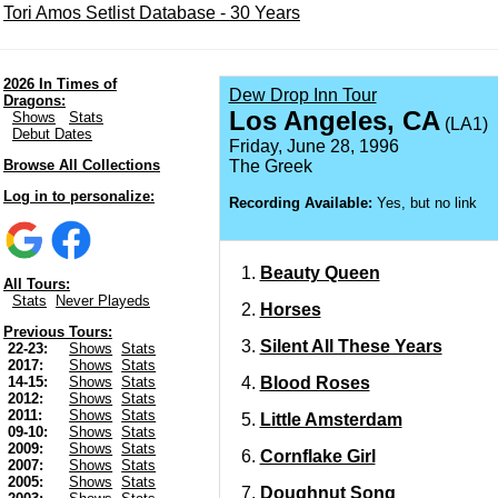
Tori Amos Setlist Database - 30 Years
2026 In Times of
Dew Drop Inn Tour
Dragons:
Los Angeles, CA
Shows
Stats
(LA1)
Debut Dates
Friday, June 28, 1996
Browse All Collections
The Greek
Log in to personalize:
Recording Available:
Yes, but no link
Beauty Queen
All Tours:
Stats
Never Playeds
Horses
Previous Tours:
Silent All These Years
22-23:
Shows
Stats
2017:
Shows
Stats
Blood Roses
14-15:
Shows
Stats
2012:
Shows
Stats
2011:
Shows
Stats
Little Amsterdam
09-10:
Shows
Stats
2009:
Shows
Stats
Cornflake Girl
2007:
Shows
Stats
2005:
Shows
Stats
Doughnut Song