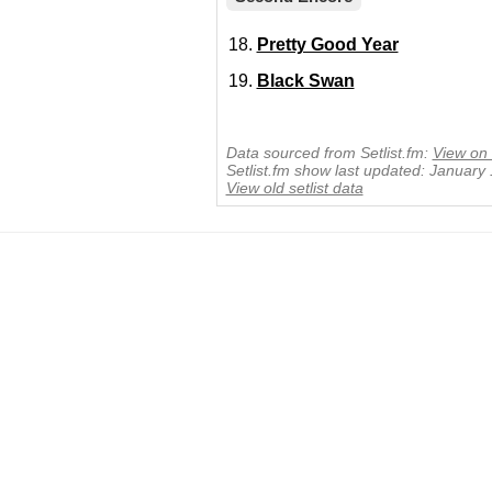
Pretty Good Year
Black Swan
Data sourced from Setlist.fm:
View on 
Setlist.fm show last updated: January
View old setlist data