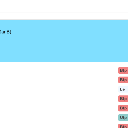
SanB)
Bfp
Bfp
Le
Bfp
Bfp
Utp
Bfp