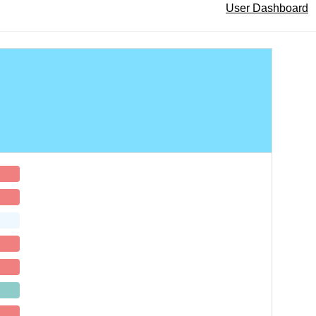
User Dashboard