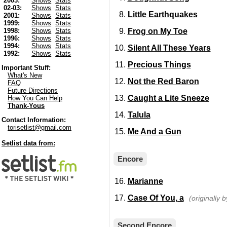
2003:
Shows
Stats
02-03:
Shows
Stats
Little Earthquakes
2001:
Shows
Stats
1999:
Shows
Stats
Frog on My Toe
1998:
Shows
Stats
1996:
Shows
Stats
1994:
Shows
Stats
Silent All These Years
1992:
Shows
Stats
Precious Things
Important Stuff:
What's New
Not the Red Baron
FAQ
Future Directions
Caught a Lite Sneeze
How You Can Help
Thank-Yous
Talula
Contact Information:
torisetlist@gmail.com
Me And a Gun
Setlist data from:
Encore
Marianne
Case Of You, a
(originally b
Second Encore