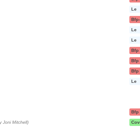
Le
Bfp
Le
Le
Bfp
Bfp
Bfp
Le
Bfp
y Joni Mitchell)
Cov