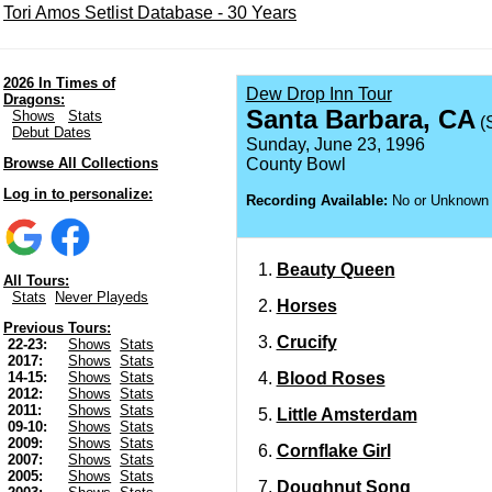
Tori Amos Setlist Database - 30 Years
2026 In Times of
Dew Drop Inn Tour
Dragons:
Santa Barbara, CA
Shows
Stats
(
Debut Dates
Sunday, June 23, 1996
Browse All Collections
County Bowl
Log in to personalize:
Recording Available:
No or Unknown
Beauty Queen
All Tours:
Stats
Never Playeds
Horses
Previous Tours:
Crucify
22-23:
Shows
Stats
2017:
Shows
Stats
Blood Roses
14-15:
Shows
Stats
2012:
Shows
Stats
2011:
Shows
Stats
Little Amsterdam
09-10:
Shows
Stats
2009:
Shows
Stats
Cornflake Girl
2007:
Shows
Stats
2005:
Shows
Stats
Doughnut Song