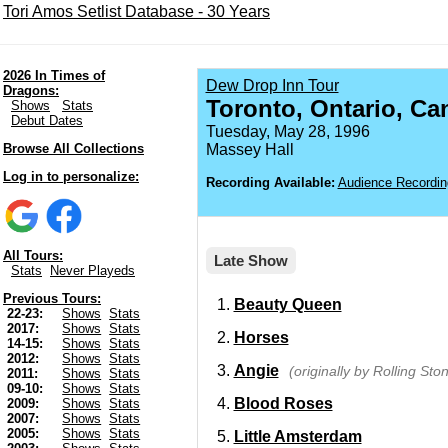
Tori Amos Setlist Database - 30 Years
2026 In Times of
Dew Drop Inn Tour
Dragons:
Toronto, Ontario, Ca
Shows
Stats
Debut Dates
Tuesday, May 28, 1996
Browse All Collections
Massey Hall
Log in to personalize:
Recording Available:
Audience Recordin
All Tours:
Late Show
Stats
Never Playeds
Previous Tours:
Beauty Queen
22-23:
Shows
Stats
2017:
Shows
Stats
Horses
14-15:
Shows
Stats
2012:
Shows
Stats
Angie
(originally by Rolling Sto
2011:
Shows
Stats
09-10:
Shows
Stats
Blood Roses
2009:
Shows
Stats
2007:
Shows
Stats
2005:
Shows
Stats
Little Amsterdam