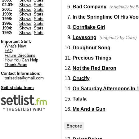
2003:
Shows
Stats
02-03:
Shows
Stats
Bad Company
(originally by
2001:
Shows
Stats
1999:
Shows
Stats
In the Springtime Of His Vo
1998:
Shows
Stats
1996:
Shows
Stats
Cornflake Girl
1994:
Shows
Stats
1992:
Shows
Stats
Lovesong
(originally by Cure)
Important Stuff:
What's New
Doughnut Song
FAQ
Future Directions
Precious Things
How You Can Help
Thank-Yous
Not the Red Baron
Contact Information:
Crucify
torisetlist@gmail.com
Setlist data from:
On Saturday Afternoons In 
Talula
Me And a Gun
Encore