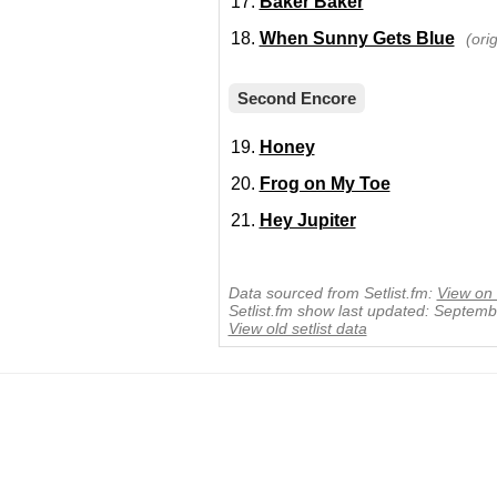
Baker Baker
When Sunny Gets Blue
(ori
Second Encore
Honey
Frog on My Toe
Hey Jupiter
Data sourced from Setlist.fm:
View on 
Setlist.fm show last updated: Septem
View old setlist data