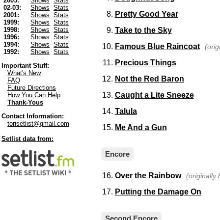
2003:
Shows
Stats
02-03:
Shows
Stats
Pretty Good Year
2001:
Shows
Stats
1999:
Shows
Stats
Take to the Sky
1998:
Shows
Stats
1996:
Shows
Stats
1994:
Shows
Stats
Famous Blue Raincoat
(ori
1992:
Shows
Stats
Precious Things
Important Stuff:
What's New
Not the Red Baron
FAQ
Future Directions
Caught a Lite Sneeze
How You Can Help
Thank-Yous
Talula
Contact Information:
torisetlist@gmail.com
Me And a Gun
Setlist data from:
Encore
Over the Rainbow
(originally
Putting the Damage On
Second Encore