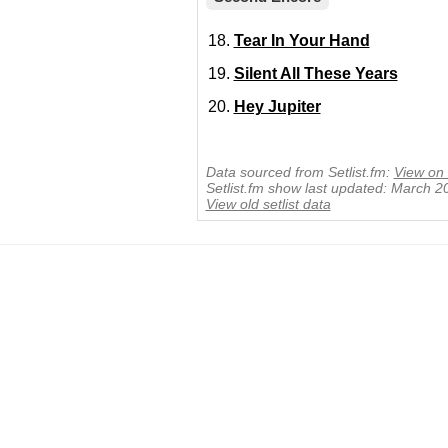
Tear In Your Hand
Silent All These Years
Hey Jupiter
Data sourced from Setlist.fm:
View on 
Setlist.fm show last updated: March 2
View old setlist data