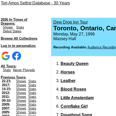
Tori Amos Setlist Database - 30 Years
2026 In Times of
Dew Drop Inn Tour
Dragons:
Toronto, Ontario, Ca
Shows
Stats
Debut Dates
Monday, May 27, 1996
Browse All Collections
Massey Hall
Log in to personalize:
Recording Available:
Audience Recordin
Beauty Queen
All Tours:
Stats
Never Playeds
Horses
Previous Tours:
Leather
22-23:
Shows
Stats
2017:
Shows
Stats
Blood Roses
14-15:
Shows
Stats
2012:
Shows
Stats
2011:
Shows
Stats
Little Amsterdam
09-10:
Shows
Stats
2009:
Shows
Stats
Cornflake Girl
2007:
Shows
Stats
2005:
Shows
Stats
Doughnut Song