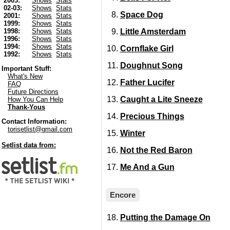
2003:
Shows
Stats
02-03:
Shows
Stats
Space Dog
2001:
Shows
Stats
1999:
Shows
Stats
Little Amsterdam
1998:
Shows
Stats
1996:
Shows
Stats
1994:
Shows
Stats
Cornflake Girl
1992:
Shows
Stats
Doughnut Song
Important Stuff:
What's New
Father Lucifer
FAQ
Future Directions
Caught a Lite Sneeze
How You Can Help
Thank-Yous
Precious Things
Contact Information:
torisetlist@gmail.com
Winter
Setlist data from:
Not the Red Baron
Me And a Gun
Encore
Putting the Damage On