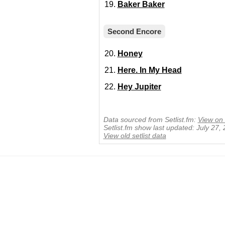
Baker Baker
Second Encore
Honey
Here. In My Head
Hey Jupiter
Data sourced from Setlist.fm:
View on 
Setlist.fm show last updated: July 27,
View old setlist data