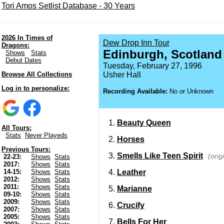
Tori Amos Setlist Database - 30 Years
2026 In Times of
Dew Drop Inn Tour
Dragons:
Edinburgh, Scotland
Shows
Stats
Debut Dates
Tuesday, February 27, 1996
Browse All Collections
Usher Hall
Log in to personalize:
Recording Available:
No or Unknown
Beauty Queen
All Tours:
Stats
Never Playeds
Horses
Previous Tours:
Smells Like Teen Spirit
(orig
22-23:
Shows
Stats
2017:
Shows
Stats
Leather
14-15:
Shows
Stats
2012:
Shows
Stats
2011:
Shows
Stats
Marianne
09-10:
Shows
Stats
2009:
Shows
Stats
Crucify
2007:
Shows
Stats
2005:
Shows
Stats
Bells For Her