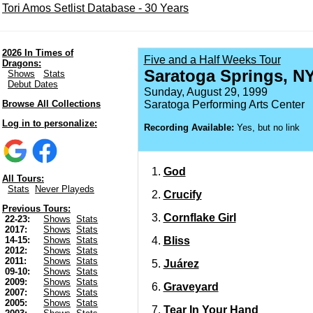
Tori Amos Setlist Database - 30 Years
2026 In Times of
Five and a Half Weeks Tour
Dragons:
Saratoga Springs, N
Shows
Stats
Debut Dates
Sunday, August 29, 1999
Browse All Collections
Saratoga Performing Arts Center
Log in to personalize:
Recording Available:
Yes, but no link
God
All Tours:
Stats
Never Playeds
Crucify
Previous Tours:
Cornflake Girl
22-23:
Shows
Stats
2017:
Shows
Stats
Bliss
14-15:
Shows
Stats
2012:
Shows
Stats
2011:
Shows
Stats
Juárez
09-10:
Shows
Stats
2009:
Shows
Stats
Graveyard
2007:
Shows
Stats
2005:
Shows
Stats
Tear In Your Hand