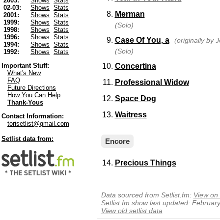
2003:
Shows
Stats
02-03:
Shows
Stats
Merman
2001:
Shows
Stats
1999:
Shows
Stats
(Solo)
1998:
Shows
Stats
1996:
Shows
Stats
Case Of You, a
(originally by J
1994:
Shows
Stats
(Solo)
1992:
Shows
Stats
Concertina
Important Stuff:
What's New
FAQ
Professional Widow
Future Directions
How You Can Help
Space Dog
Thank-Yous
Waitress
Contact Information:
torisetlist@gmail.com
Setlist data from:
Encore
Precious Things
Data sourced from Setlist.fm:
View on 
Setlist.fm show last updated: Februar
View old setlist data