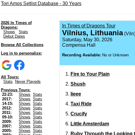
Tori Amos Setlist Database - 30 Years
2026 In Times of
In Times of Dragons Tour
Dragons:
Vilnius, Lithuania
Shows
Stats
(Viln
Debut Dates
Saturday, May 30, 2026
Browse All Collections
Compensa Hall
Log in to personalize:
Recording Available:
No or Unknown
Fire to Your Plain
All Tours:
Stats
Never Playeds
Shush
Previous Tours:
Iieee
22-23:
Shows
Stats
2017:
Shows
Stats
Taxi Ride
14-15:
Shows
Stats
2012:
Shows
Stats
2011:
Shows
Stats
Crucify
09-10:
Shows
Stats
2009:
Shows
Stats
Little Amsterdam
2007:
Shows
Stats
2005:
Shows
Stats
Ruby Through the Looking 