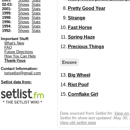
2003:
Shows
Stats
02-03:
Shows
Stats
Pretty Good Year
2001:
Shows
Stats
1999:
Shows
Stats
Strange
1998:
Shows
Stats
1996:
Shows
Stats
1994:
Shows
Stats
Fast Horse
1992:
Shows
Stats
Spring Haze
Important Stuff:
What's New
Precious Things
FAQ
Future Directions
How You Can Help
Thank-Yous
Encore
Contact Information:
torisetlist@gmail.com
Big Wheel
Setlist data from:
Riot Poof
Cornflake Girl
Data sourced from Setlist.fm:
View on 
Setlist.fm show last updated: May 30,
View old setlist data