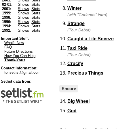
2003:
Shows
Stats
02-03:
Shows
Stats
Winter
2001:
Shows
Stats
1999:
Shows
Stats
(with "Garlands" intro)
1998:
Shows
Stats
1996:
Shows
Stats
Strange
1994:
Shows
Stats
(Tour Debut)
1992:
Shows
Stats
Caught a Lite Sneeze
Important Stuff:
What's New
FAQ
Taxi Ride
Future Directions
(Tour Debut)
How You Can Help
Thank-Yous
Crucify
Contact Information:
torisetlist@gmail.com
Precious Things
Setlist data from:
Encore
Big Wheel
God