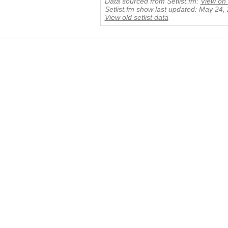
Data sourced from Setlist.fm:
View on 
Setlist.fm show last updated: May 24,
View old setlist data