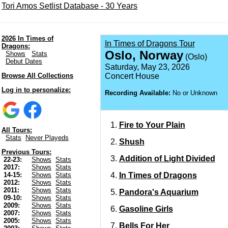
Tori Amos Setlist Database - 30 Years
2026 In Times of
In Times of Dragons Tour
Dragons:
Oslo, Norway
Shows
Stats
(Oslo)
Debut Dates
Saturday, May 23, 2026
Browse All Collections
Concert House
Log in to personalize:
Recording Available:
No or Unknown
Fire to Your Plain
All Tours:
Stats
Never Playeds
Shush
Previous Tours:
Addition of Light Divided
22-23:
Shows
Stats
2017:
Shows
Stats
In Times of Dragons
14-15:
Shows
Stats
2012:
Shows
Stats
2011:
Shows
Stats
Pandora's Aquarium
09-10:
Shows
Stats
2009:
Shows
Stats
Gasoline Girls
2007:
Shows
Stats
2005:
Shows
Stats
Bells For Her