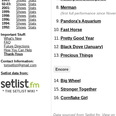
2003:
Shows
Stats
02-03:
Shows
Stats
Merman
2001:
Shows
Stats
1999:
Shows
Stats
(first full performance since Nov
1998:
Shows
Stats
1996:
Shows
Stats
Pandora's Aquarium
1994:
Shows
Stats
1992:
Shows
Stats
Fast Horse
Important Stuff:
Pretty Good Year
What's New
FAQ
Future Directions
Black Dove (January)
How You Can Help
Thank-Yous
Precious Things
Contact Information:
torisetlist@gmail.com
Encore
Setlist data from:
Big Wheel
Stronger Together
Cornflake Girl
Data sourced from Setlist.fm:
View on 