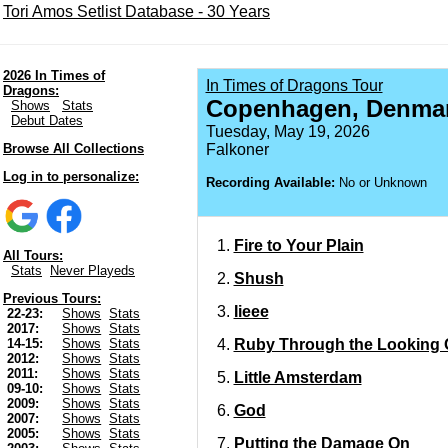
Tori Amos Setlist Database - 30 Years
2026 In Times of
In Times of Dragons Tour
Dragons:
Copenhagen, Denma
Shows
Stats
Debut Dates
Tuesday, May 19, 2026
Browse All Collections
Falkoner
Log in to personalize:
Recording Available:
No or Unknown
Fire to Your Plain
All Tours:
Stats
Never Playeds
Shush
Previous Tours:
Iieee
22-23:
Shows
Stats
2017:
Shows
Stats
Ruby Through the Looking 
14-15:
Shows
Stats
2012:
Shows
Stats
2011:
Shows
Stats
Little Amsterdam
09-10:
Shows
Stats
2009:
Shows
Stats
God
2007:
Shows
Stats
2005:
Shows
Stats
Putting the Damage On