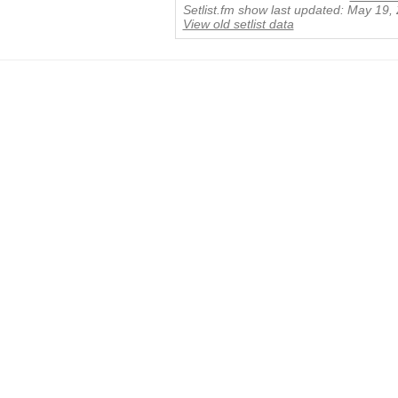
Setlist.fm show last updated: May 19,
View old setlist data