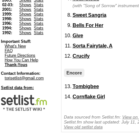
2003:
Shows
Stats
02-03:
Shows
Stats
(with "Song of Sorrow" instrumenta
2001:
Shows
Stats
1999:
Shows
Stats
Sweet Sangria
1998:
Shows
Stats
1996:
Shows
Stats
Bells For Her
1994:
Shows
Stats
1992:
Shows
Stats
Give
Important Stuff:
Sorta Fairytale, A
What's New
FAQ
Future Directions
Crucify
How You Can Help
Thank-Yous
Encore
Contact Information:
torisetlist@gmail.com
Tombigbee
Setlist data from:
Cornflake Girl
Data sourced from Setlist.fm:
View on 
Setlist.fm show last updated: July 11,
View old setlist data