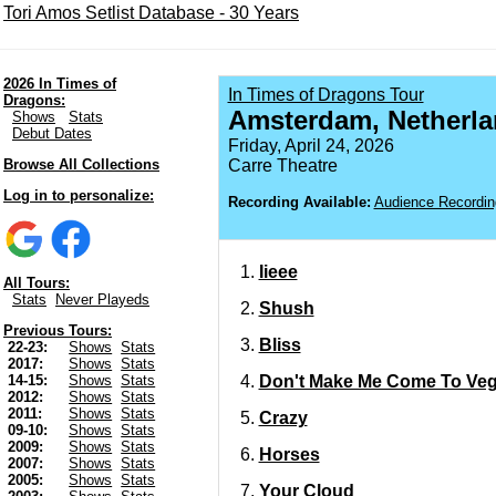
Tori Amos Setlist Database - 30 Years
2026 In Times of
In Times of Dragons Tour
Dragons:
Amsterdam, Netherl
Shows
Stats
Debut Dates
Friday, April 24, 2026
Browse All Collections
Carre Theatre
Log in to personalize:
Recording Available:
Audience Recordin
Iieee
All Tours:
Stats
Never Playeds
Shush
Previous Tours:
Bliss
22-23:
Shows
Stats
2017:
Shows
Stats
Don't Make Me Come To Ve
14-15:
Shows
Stats
2012:
Shows
Stats
2011:
Shows
Stats
Crazy
09-10:
Shows
Stats
2009:
Shows
Stats
Horses
2007:
Shows
Stats
2005:
Shows
Stats
Your Cloud