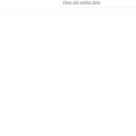
View old setlist data