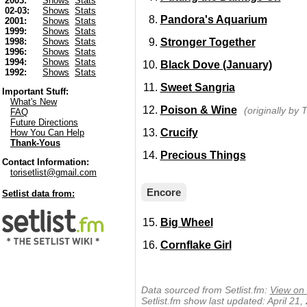
2003:
Shows
Stats
02-03:
Shows
Stats
Pandora's Aquarium
2001:
Shows
Stats
1999:
Shows
Stats
Stronger Together
1998:
Shows
Stats
1996:
Shows
Stats
1994:
Shows
Stats
Black Dove (January)
1992:
Shows
Stats
Sweet Sangria
Important Stuff:
What's New
Poison & Wine
(originally by 
FAQ
Future Directions
Crucify
How You Can Help
Thank-Yous
Precious Things
Contact Information:
torisetlist@gmail.com
Encore
Setlist data from:
Big Wheel
Cornflake Girl
Data sourced from Setlist.fm:
View on 
Setlist.fm show last updated: April 21