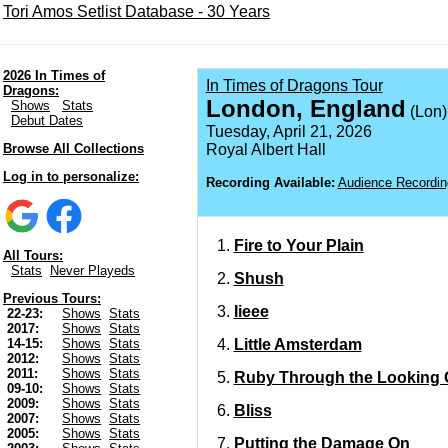
Tori Amos Setlist Database - 30 Years
2026 In Times of
In Times of Dragons Tour
Dragons:
London, England
Shows
Stats
(Lon)
Debut Dates
Tuesday, April 21, 2026
Browse All Collections
Royal Albert Hall
Log in to personalize:
Recording Available:
Audience Recordin
Fire to Your Plain
All Tours:
Stats
Never Playeds
Shush
Previous Tours:
Iieee
22-23:
Shows
Stats
2017:
Shows
Stats
Little Amsterdam
14-15:
Shows
Stats
2012:
Shows
Stats
2011:
Shows
Stats
Ruby Through the Looking 
09-10:
Shows
Stats
2009:
Shows
Stats
Bliss
2007:
Shows
Stats
2005:
Shows
Stats
Putting the Damage On