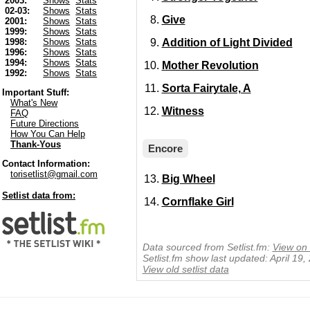
2003:
Shows
Stats
02-03:
Shows
Stats
Give
2001:
Shows
Stats
1999:
Shows
Stats
Addition of Light Divided
1998:
Shows
Stats
1996:
Shows
Stats
1994:
Shows
Stats
Mother Revolution
1992:
Shows
Stats
Sorta Fairytale, A
Important Stuff:
What's New
Witness
FAQ
Future Directions
How You Can Help
Thank-Yous
Encore
Contact Information:
torisetlist@gmail.com
Big Wheel
Setlist data from:
Cornflake Girl
Data sourced from Setlist.fm:
View on 
Setlist.fm show last updated: April 19
View old setlist data