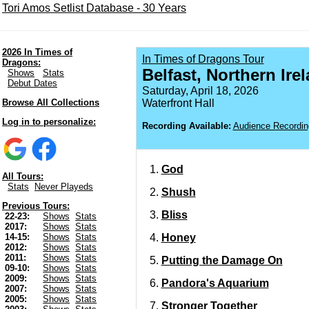
Tori Amos Setlist Database - 30 Years
2026 In Times of
In Times of Dragons Tour
Dragons:
Belfast, Northern Ire
Shows
Stats
Debut Dates
Saturday, April 18, 2026
Browse All Collections
Waterfront Hall
Log in to personalize:
Recording Available:
Audience Recordin
God
All Tours:
Stats
Never Playeds
Shush
Previous Tours:
Bliss
22-23:
Shows
Stats
2017:
Shows
Stats
Honey
14-15:
Shows
Stats
2012:
Shows
Stats
2011:
Shows
Stats
Putting the Damage On
09-10:
Shows
Stats
2009:
Shows
Stats
Pandora's Aquarium
2007:
Shows
Stats
2005:
Shows
Stats
Stronger Together