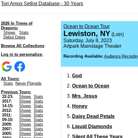
Tori Amos Setlist Database - 30 Years
2026 In Times of
Ocean to Ocean Tour
Dragons:
Lewiston, NY
Shows
Stats
(Lstn)
Debut Dates
Saturday, July 8, 2023
Browse All Collections
Artpark Mainstage Theater
Log in to personalize:
Recording Available:
Audience Recordin
God
All Tours:
Stats
Never Playeds
Ocean to Ocean
Previous Tours:
Mrs. Jesus
22-23:
Shows
Stats
2017:
Shows
Stats
Honey
14-15:
Shows
Stats
2012:
Shows
Stats
2011:
Shows
Stats
Daisy Dead Petals
09-10:
Shows
Stats
2009:
Shows
Stats
Liquid Diamonds
2007:
Shows
Stats
2005:
Shows
Stats
Silent All These Years