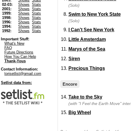
2003:
Shows
Stats
02-03:
Shows
Stats
(Solo)
2001:
Shows
Stats
1999:
Shows
Stats
Swim to New York State
1998:
Shows
Stats
(Solo)
1996:
Shows
Stats
1994:
Shows
Stats
I Can't See New York
1992:
Shows
Stats
Little Amsterdam
Important Stuff:
What's New
FAQ
Marys of the Sea
Future Directions
How You Can Help
Siren
Thank-Yous
Precious Things
Contact Information:
torisetlist@gmail.com
Setlist data from:
Encore
Take to the Sky
(with "I Feel the Earth Move" inter
Big Wheel