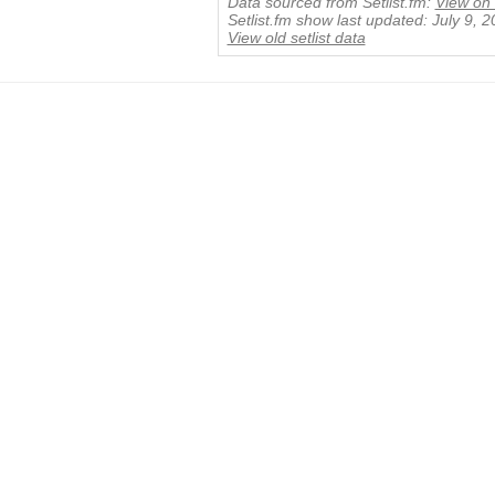
Data sourced from Setlist.fm:
View on 
Setlist.fm show last updated: July 9, 
View old setlist data