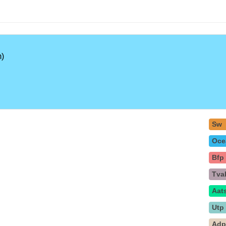
)
Sw
Oce
Bfp
Tva
Aat
Utp
Ad