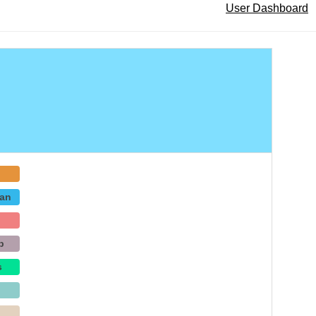
User Dashboard
an
b
s
p