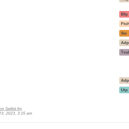
Bfp
Ftc
Sw
Ad
Tva
Ad
Utp
on Setlist.fm
 23, 2023, 3:15 am