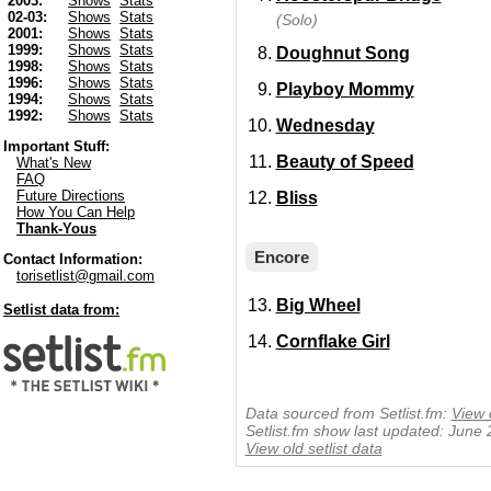
2003:
Shows
Stats
02-03:
Shows
Stats
(Solo)
2001:
Shows
Stats
1999:
Shows
Stats
Doughnut Song
1998:
Shows
Stats
1996:
Shows
Stats
Playboy Mommy
1994:
Shows
Stats
1992:
Shows
Stats
Wednesday
Important Stuff:
Beauty of Speed
What's New
FAQ
Future Directions
Bliss
How You Can Help
Thank-Yous
Encore
Contact Information:
torisetlist@gmail.com
Big Wheel
Setlist data from:
Cornflake Girl
Data sourced from Setlist.fm:
View 
Setlist.fm show last updated: June
View old setlist data