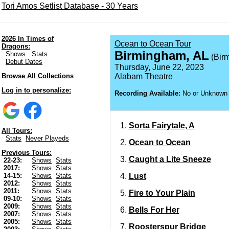
Tori Amos Setlist Database - 30 Years
2026 In Times of
Ocean to Ocean Tour
Dragons:
Birmingham, AL
Shows
Stats
(Birm
Debut Dates
Thursday, June 22, 2023
Browse All Collections
Alabam Theatre
Log in to personalize:
Recording Available:
No or Unknown
Sorta Fairytale, A
All Tours:
Stats
Never Playeds
Ocean to Ocean
Previous Tours:
Caught a Lite Sneeze
22-23:
Shows
Stats
2017:
Shows
Stats
Lust
14-15:
Shows
Stats
2012:
Shows
Stats
2011:
Shows
Stats
Fire to Your Plain
09-10:
Shows
Stats
2009:
Shows
Stats
Bells For Her
2007:
Shows
Stats
2005:
Shows
Stats
Roosterspur Bridge