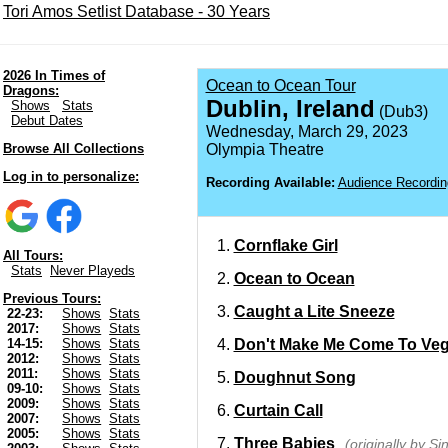
Tori Amos Setlist Database - 30 Years
2026 In Times of
Ocean to Ocean Tour
Dragons:
Dublin, Ireland
Shows
Stats
(Dub3)
Debut Dates
Wednesday, March 29, 2023
Browse All Collections
Olympia Theatre
Log in to personalize:
Recording Available:
Audience Recordin
Cornflake Girl
All Tours:
Stats
Never Playeds
Ocean to Ocean
Previous Tours:
Caught a Lite Sneeze
22-23:
Shows
Stats
2017:
Shows
Stats
Don't Make Me Come To Ve
14-15:
Shows
Stats
2012:
Shows
Stats
2011:
Shows
Stats
Doughnut Song
09-10:
Shows
Stats
2009:
Shows
Stats
Curtain Call
2007:
Shows
Stats
2005:
Shows
Stats
Three Babies
(originally by S