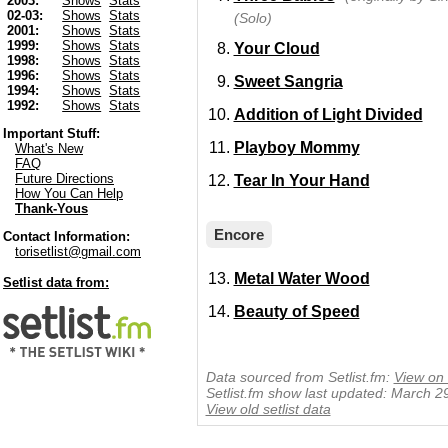
2003:
Shows
Stats
02-03:
Shows
Stats
(Solo)
2001:
Shows
Stats
1999:
Shows
Stats
Your Cloud
1998:
Shows
Stats
1996:
Shows
Stats
Sweet Sangria
1994:
Shows
Stats
1992:
Shows
Stats
Addition of Light Divided
Important Stuff:
Playboy Mommy
What's New
FAQ
Future Directions
Tear In Your Hand
How You Can Help
Thank-Yous
Encore
Contact Information:
torisetlist@gmail.com
Metal Water Wood
Setlist data from:
Beauty of Speed
Data sourced from Setlist.fm:
View on 
Setlist.fm show last updated: March 2
View old setlist data