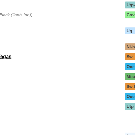
Utp
Flack (Janis Ian))
Cov
Ug
Ni-
Vegas
Sw
Oce
Mis
Sw-
Oce
Utp