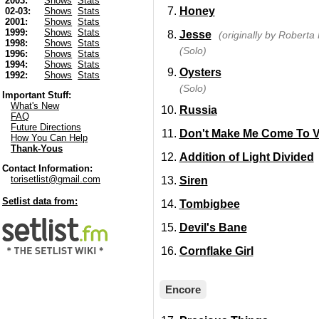
2003:
Shows
Stats
Honey
02-03:
Shows
Stats
2001:
Shows
Stats
1999:
Shows
Stats
Jesse
(originally by Roberta 
1998:
Shows
Stats
(Solo)
1996:
Shows
Stats
1994:
Shows
Stats
Oysters
1992:
Shows
Stats
(Solo)
Important Stuff:
What's New
Russia
FAQ
Future Directions
Don't Make Me Come To 
How You Can Help
Thank-Yous
Addition of Light Divided
Contact Information:
torisetlist@gmail.com
Siren
Setlist data from:
Tombigbee
Devil's Bane
Cornflake Girl
Encore