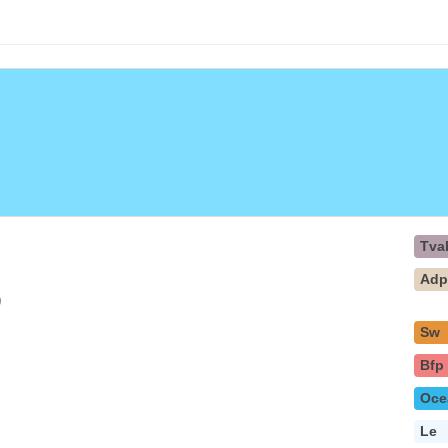
Tva
Ad
)
Sw
Bfp
Oce
Le