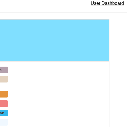
User Dashboard
b
p
an