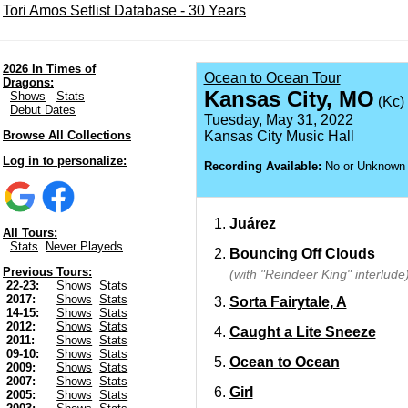
Tori Amos Setlist Database - 30 Years
2026 In Times of
Ocean to Ocean Tour
Dragons:
Kansas City, MO
Shows
Stats
(Kc)
Debut Dates
Tuesday, May 31, 2022
Browse All Collections
Kansas City Music Hall
Log in to personalize:
Recording Available:
No or Unknown
Juárez
All Tours:
Stats
Never Playeds
Bouncing Off Clouds
Previous Tours:
(with "Reindeer King" interlude
22-23:
Shows
Stats
2017:
Shows
Stats
Sorta Fairytale, A
14-15:
Shows
Stats
2012:
Shows
Stats
Caught a Lite Sneeze
2011:
Shows
Stats
09-10:
Shows
Stats
Ocean to Ocean
2009:
Shows
Stats
2007:
Shows
Stats
Girl
2005:
Shows
Stats