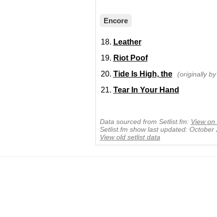
Encore
Leather
Riot Poof
Tide Is High, the
(originally b
Tear In Your Hand
Data sourced from Setlist.fm:
View on 
Setlist.fm show last updated: October
View old setlist data