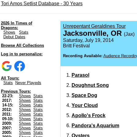
Tori Amos Setlist Database - 30 Years
2026 In Times of
Unrepentant Geraldines Tour
Dragons:
Jacksonville, OR
Shows
Stats
(Jax)
Debut Dates
Saturday, July 19, 2014
Browse All Collections
Britt Festival
Log in to personalize:
Recording Available:
Audience Recordin
Parasol
All Tours:
Stats
Never Playeds
Doughnut Song
Previous Tours:
Space Dog
22-23:
Shows
Stats
2017:
Shows
Stats
Your Cloud
14-15:
Shows
Stats
2012:
Shows
Stats
2011:
Shows
Stats
Apollo's Frock
09-10:
Shows
Stats
2009:
Shows
Stats
Pandora's Aquarium
2007:
Shows
Stats
2005:
Shows
Stats
Oysters