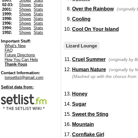
2003:
Shows
Stats
02-03:
Shows
Stats
Over the Rainbow
(originally
2001:
Shows
Stats
1999:
Shows
Stats
Cooling
1998:
Shows
Stats
1996:
Shows
Stats
1994:
Shows
Stats
Cool On Your Island
1992:
Shows
Stats
Important Stuff:
Lizard Lounge
What's New
FAQ
Future Directions
Cruel Summer
(originally by
How You Can Help
Thank-Yous
Human Nature
(originally by 
Contact Information:
(Mashed up with the chorus from
torisetlist@gmail.com
Setlist data from:
Honey
Sugar
Sweet the Sting
Mountain
Cornflake Girl