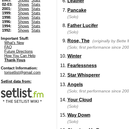
2003:
Shows
Stats
Leather
02-03:
Shows
Stats
2001:
Shows
Stats
Pancake
1999:
Shows
Stats
(Solo)
1998:
Shows
Stats
1996:
Shows
Stats
Father Lucifer
1994:
Shows
Stats
1992:
Shows
Stats
(Solo)
Important Stuff:
Rose, The
(originally by Bette 
What's New
(Solo; first performance since 200
FAQ
Future Directions
Winter
How You Can Help
Thank-Yous
Fearlessness
Contact Information:
torisetlist@gmail.com
Star Whisperer
Setlist data from:
Angels
(Solo; first performance since 200
Your Cloud
(Solo)
Way Down
(Solo)