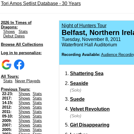
Tori Amos Setlist Database - 30 Years
2026 In Times of
Night of Hunters Tour
Dragons:
Belfast, Northern Ire
Shows
Stats
Debut Dates
Tuesday, November 8, 2011
Browse All Collections
Waterfront Hall Auditorium
Log in to personalize:
Recording Available:
Audience Recordin
Shattering Sea
All Tours:
Stats
Never Playeds
Seaside
Previous Tours:
(Solo)
22-23:
Shows
Stats
2017:
Shows
Stats
Suede
14-15:
Shows
Stats
2012:
Shows
Stats
Velvet Revolution
2011:
Shows
Stats
(Solo)
09-10:
Shows
Stats
2009:
Shows
Stats
Girl Disappearing
2007:
Shows
Stats
2005:
Shows
Stats