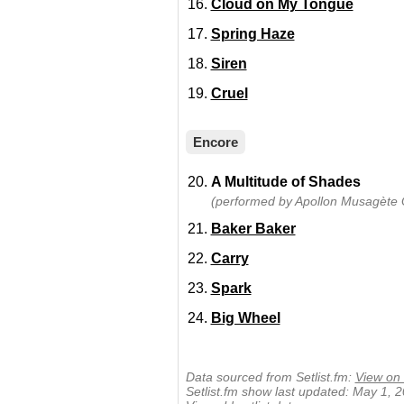
Cloud on My Tongue
Spring Haze
Siren
Cruel
Encore
A Multitude of Shades
(performed by Apollon Musagète Q
Baker Baker
Carry
Spark
Big Wheel
Data sourced from Setlist.fm:
View on 
Setlist.fm show last updated: May 1, 