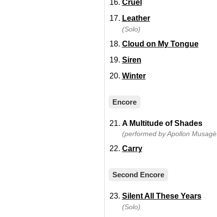
Cruel
Leather
(Solo)
Cloud on My Tongue
Siren
Winter
Encore
A Multitude of Shades
(performed by Apollon Musagèt
Carry
Second Encore
Silent All These Years
(Solo)