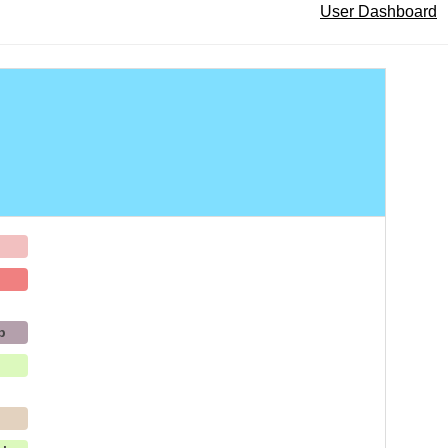
User Dashboard
h
b
p