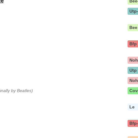
ce
Bee
Utp
Bee
Bfp
No
Utp
No
ginally by Beatles)
Cov
Le
Bfp