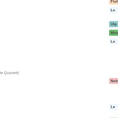
Ftc
Le
Utp
Mis
Le
e Quartett)
No
Le