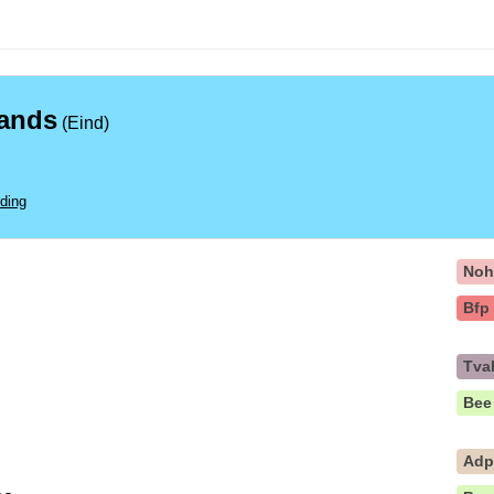
lands
(Eind)
ding
No
Bfp
Tva
Bee
Ad