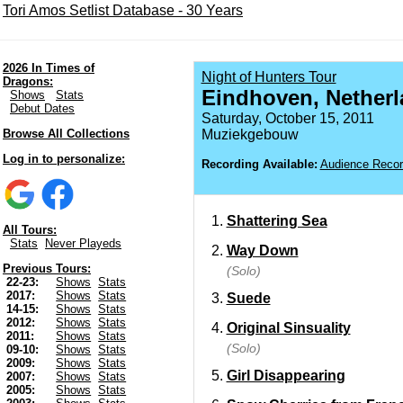
Tori Amos Setlist Database - 30 Years
2026 In Times of
Night of Hunters Tour
Dragons:
Eindhoven, Nether
Shows
Stats
Debut Dates
Saturday, October 15, 2011
Browse All Collections
Muziekgebouw
Log in to personalize:
Recording Available:
Audience Recor
Shattering Sea
All Tours:
Stats
Never Playeds
Way Down
Previous Tours:
(Solo)
22-23:
Shows
Stats
2017:
Shows
Stats
Suede
14-15:
Shows
Stats
2012:
Shows
Stats
Original Sinsuality
2011:
Shows
Stats
(Solo)
09-10:
Shows
Stats
2009:
Shows
Stats
Girl Disappearing
2007:
Shows
Stats
2005:
Shows
Stats