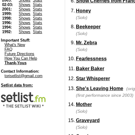
2003:
Shows
Stats
Snow Cherries from Fran
02-03:
Shows
Stats
2001:
Shows
Stats
Honey
1999:
Shows
Stats
(Solo)
1998:
Shows
Stats
1996:
Shows
Stats
Beekeeper
1994:
Shows
Stats
1992:
Shows
Stats
(Solo)
Important Stuff:
Mr. Zebra
What's New
(Solo)
FAQ
Future Directions
Fearlessness
How You Can Help
Thank-Yous
Baker Baker
Contact Information:
torisetlist@gmail.com
Star Whisperer
Setlist data from:
She's Leaving Home
(ori
(first performance since 2003)
Mother
(Solo)
Graveyard
(Solo)