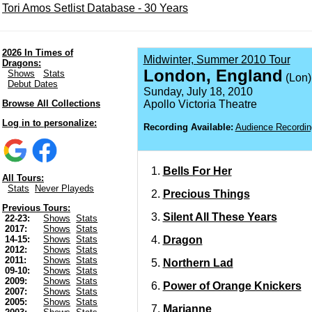
Tori Amos Setlist Database - 30 Years
2026 In Times of
Midwinter, Summer 2010 Tour
Dragons:
London, England
Shows
Stats
(Lon)
Debut Dates
Sunday, July 18, 2010
Browse All Collections
Apollo Victoria Theatre
Log in to personalize:
Recording Available:
Audience Recordin
Bells For Her
All Tours:
Stats
Never Playeds
Precious Things
Previous Tours:
Silent All These Years
22-23:
Shows
Stats
2017:
Shows
Stats
Dragon
14-15:
Shows
Stats
2012:
Shows
Stats
2011:
Shows
Stats
Northern Lad
09-10:
Shows
Stats
2009:
Shows
Stats
Power of Orange Knickers
2007:
Shows
Stats
2005:
Shows
Stats
Marianne