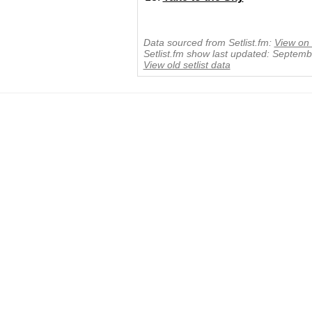
Data sourced from Setlist.fm:
View on 
Setlist.fm show last updated: Septem
View old setlist data