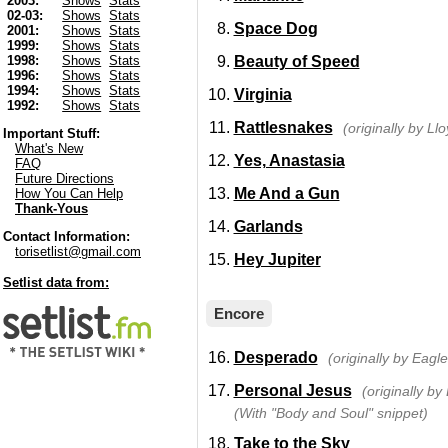
2003:
Shows
Stats
02-03:
Shows
Stats
Space Dog
2001:
Shows
Stats
1999:
Shows
Stats
Beauty of Speed
1998:
Shows
Stats
1996:
Shows
Stats
1994:
Shows
Stats
Virginia
1992:
Shows
Stats
Rattlesnakes
(originally by Ll
Important Stuff:
What's New
Yes, Anastasia
FAQ
Future Directions
Me And a Gun
How You Can Help
Thank-Yous
Garlands
Contact Information:
torisetlist@gmail.com
Hey Jupiter
Setlist data from:
Encore
Desperado
(originally by Eagle
Personal Jesus
(originally b
(With "Body and Soul" snippet)
Take to the Sky