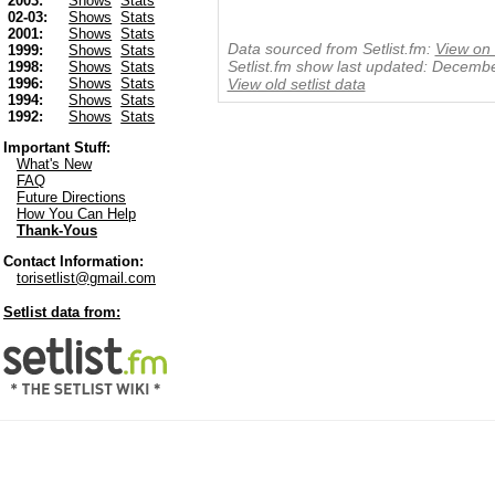
2003:
Shows
Stats
02-03:
Shows
Stats
2001:
Shows
Stats
Data sourced from Setlist.fm:
View on 
1999:
Shows
Stats
Setlist.fm show last updated: Decemb
1998:
Shows
Stats
1996:
Shows
Stats
View old setlist data
1994:
Shows
Stats
1992:
Shows
Stats
Important Stuff:
What's New
FAQ
Future Directions
How You Can Help
Thank-Yous
Contact Information:
torisetlist@gmail.com
Setlist data from: