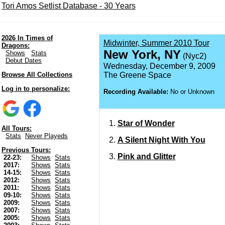
Tori Amos Setlist Database - 30 Years
2026 In Times of
Midwinter, Summer 2010 Tour
Dragons:
New York, NY
Shows
Stats
(Nyc2)
Debut Dates
Wednesday, December 9, 2009
Browse All Collections
The Greene Space
Log in to personalize:
Recording Available:
No or Unknown
Star of Wonder
All Tours:
Stats
Never Playeds
A Silent Night With You
Previous Tours:
Pink and Glitter
22-23:
Shows
Stats
2017:
Shows
Stats
14-15:
Shows
Stats
2012:
Shows
Stats
2011:
Shows
Stats
09-10:
Shows
Stats
2009:
Shows
Stats
2007:
Shows
Stats
2005:
Shows
Stats