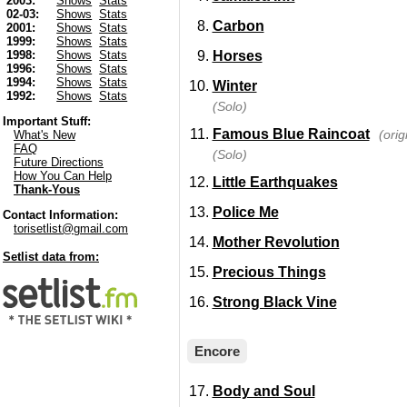
2003:
Shows
Stats
02-03:
Shows
Stats
Carbon
2001:
Shows
Stats
1999:
Shows
Stats
Horses
1998:
Shows
Stats
1996:
Shows
Stats
1994:
Shows
Stats
Winter
1992:
Shows
Stats
(Solo)
Important Stuff:
Famous Blue Raincoat
(ori
What's New
FAQ
(Solo)
Future Directions
How You Can Help
Little Earthquakes
Thank-Yous
Police Me
Contact Information:
torisetlist@gmail.com
Mother Revolution
Setlist data from:
Precious Things
Strong Black Vine
Encore
Body and Soul