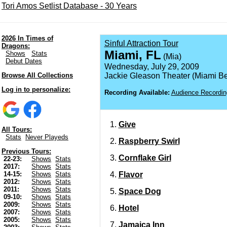
Tori Amos Setlist Database - 30 Years
2026 In Times of
Sinful Attraction Tour
Dragons:
Miami, FL
Shows
Stats
(Mia)
Debut Dates
Wednesday, July 29, 2009
Browse All Collections
Jackie Gleason Theater (Miami B
Log in to personalize:
Recording Available:
Audience Recordin
Give
All Tours:
Stats
Never Playeds
Raspberry Swirl
Previous Tours:
Cornflake Girl
22-23:
Shows
Stats
2017:
Shows
Stats
Flavor
14-15:
Shows
Stats
2012:
Shows
Stats
2011:
Shows
Stats
Space Dog
09-10:
Shows
Stats
2009:
Shows
Stats
Hotel
2007:
Shows
Stats
2005:
Shows
Stats
Jamaica Inn