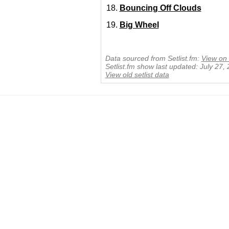
Bouncing Off Clouds
Big Wheel
Data sourced from Setlist.fm:
View on 
Setlist.fm show last updated: July 27,
View old setlist data