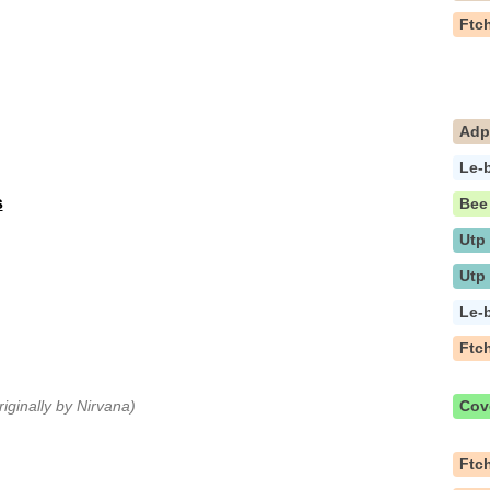
Ftc
Ad
Le-
s
Bee
Utp
Utp
Le-
Ftc
riginally by Nirvana)
Cov
Ftc