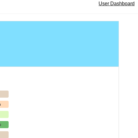
User Dashboard
p
h
c
p