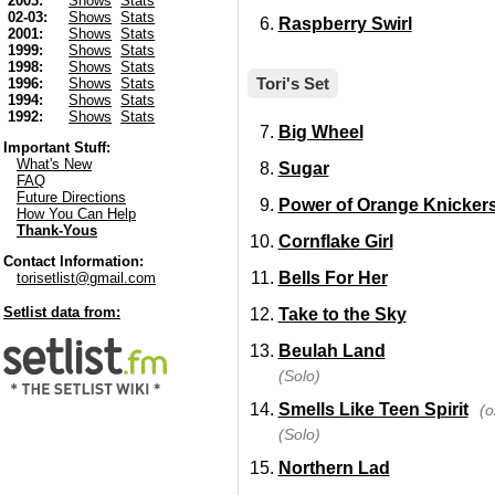
2003:
Shows
Stats
02-03:
Shows
Stats
Raspberry Swirl
2001:
Shows
Stats
1999:
Shows
Stats
1998:
Shows
Stats
Tori's Set
1996:
Shows
Stats
1994:
Shows
Stats
1992:
Shows
Stats
Big Wheel
Important Stuff:
What's New
Sugar
FAQ
Future Directions
Power of Orange Knicker
How You Can Help
Thank-Yous
Cornflake Girl
Contact Information:
Bells For Her
torisetlist@gmail.com
Setlist data from:
Take to the Sky
Beulah Land
(Solo)
Smells Like Teen Spirit
(o
(Solo)
Northern Lad