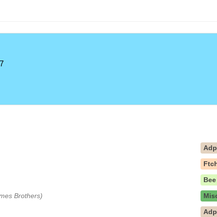
7
Ad
Ftc
Bee
Ames Brothers)
Mis
Ad