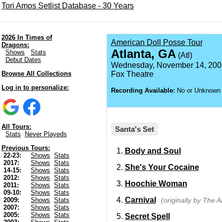
Tori Amos Setlist Database - 30 Years
2026 In Times of
American Doll Posse Tour
Dragons:
Atlanta, GA
Shows
Stats
(Atl)
Debut Dates
Wednesday, November 14, 200
Browse All Collections
Fox Theatre
Log in to personalize:
Recording Available:
No or Unknown
All Tours:
Santa's Set
Stats
Never Playeds
Previous Tours:
Body and Soul
22-23:
Shows
Stats
2017:
Shows
Stats
She's Your Cocaine
14-15:
Shows
Stats
2012:
Shows
Stats
Hoochie Woman
2011:
Shows
Stats
09-10:
Shows
Stats
Carnival
(originally by The 
2009:
Shows
Stats
2007:
Shows
Stats
2005:
Shows
Stats
Secret Spell