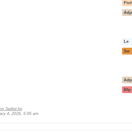
Ftc
Ad
Le
Sw
Ad
Bfp
on Setlist.fm
uary 4, 2026, 5:05 am