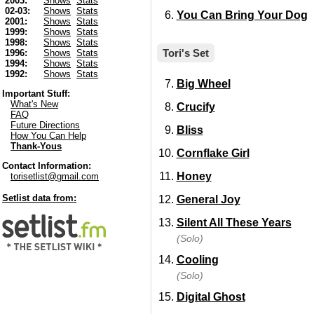
2003:
Shows
Stats
02-03:
Shows
Stats
You Can Bring Your Dog
2001:
Shows
Stats
1999:
Shows
Stats
1998:
Shows
Stats
Tori's Set
1996:
Shows
Stats
1994:
Shows
Stats
1992:
Shows
Stats
Big Wheel
Important Stuff:
What's New
Crucify
FAQ
Future Directions
Bliss
How You Can Help
Thank-Yous
Cornflake Girl
Contact Information:
Honey
torisetlist@gmail.com
Setlist data from:
General Joy
Silent All These Years
(Solo)
Cooling
(Solo)
Digital Ghost