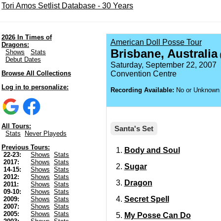
Tori Amos Setlist Database - 30 Years
2026 In Times of
American Doll Posse Tour
Dragons:
Brisbane, Australia
Shows
Stats
(
Debut Dates
Saturday, September 22, 2007
Browse All Collections
Convention Centre
Log in to personalize:
Recording Available:
No or Unknown
All Tours:
Santa's Set
Stats
Never Playeds
Previous Tours:
Body and Soul
22-23:
Shows
Stats
2017:
Shows
Stats
Sugar
14-15:
Shows
Stats
2012:
Shows
Stats
Dragon
2011:
Shows
Stats
09-10:
Shows
Stats
Secret Spell
2009:
Shows
Stats
2007:
Shows
Stats
2005:
Shows
Stats
My Posse Can Do