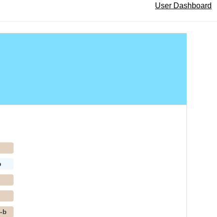
User Dashboard
p
b
p
p
-b