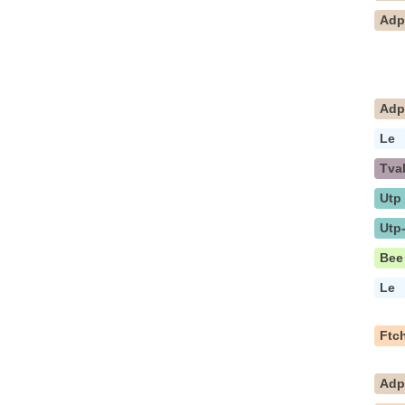
Ad
Ad
Le
Tva
Utp
Utp
Bee
Le
Ftc
Ad