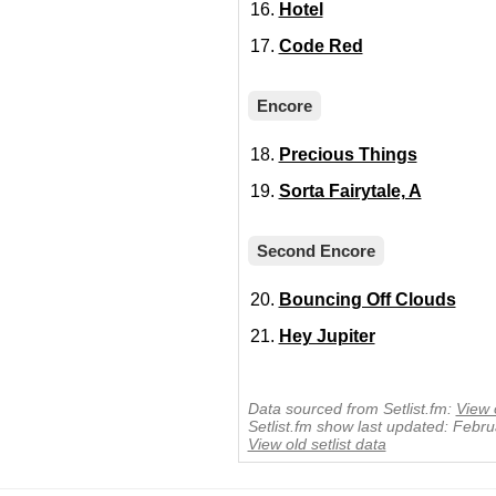
Hotel
Code Red
Encore
Precious Things
Sorta Fairytale, A
Second Encore
Bouncing Off Clouds
Hey Jupiter
Data sourced from Setlist.fm:
View 
Setlist.fm show last updated: Febr
View old setlist data