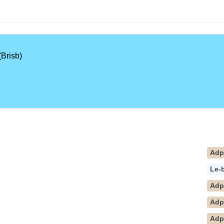
Brisb)
Ad
Le-
Ad
Ad
Adp