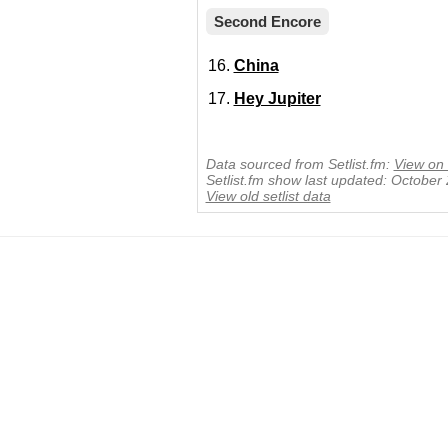
Second Encore
China
Hey Jupiter
Data sourced from Setlist.fm:
View on 
Setlist.fm show last updated: October
View old setlist data