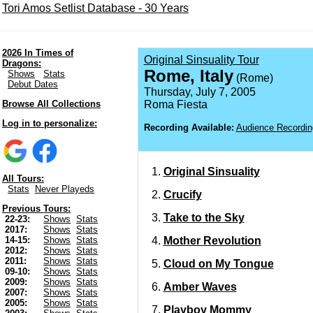
Tori Amos Setlist Database - 30 Years
2026 In Times of
Original Sinsuality Tour
Dragons:
Rome, Italy
Shows
Stats
(Rome)
Debut Dates
Thursday, July 7, 2005
Browse All Collections
Roma Fiesta
Log in to personalize:
Recording Available:
Audience Recordin
Original Sinsuality
All Tours:
Stats
Never Playeds
Crucify
Previous Tours:
Take to the Sky
22-23:
Shows
Stats
2017:
Shows
Stats
Mother Revolution
14-15:
Shows
Stats
2012:
Shows
Stats
2011:
Shows
Stats
Cloud on My Tongue
09-10:
Shows
Stats
2009:
Shows
Stats
Amber Waves
2007:
Shows
Stats
2005:
Shows
Stats
Playboy Mommy