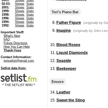
2003:
Shows
Stats
02-03:
Shows
Stats
2001:
Shows
Stats
1999:
Shows
Stats
Tori's Piano Bar
1998:
Shows
Stats
1996:
Shows
Stats
1994:
Shows
Stats
Father Figure
(originally by G
1992:
Shows
Stats
Imagine
(originally by John Le
Important Stuff:
What's New
FAQ
Future Directions
Blood Roses
How You Can Help
Thank-Yous
Liquid Diamonds
Contact Information:
Seaside
torisetlist@gmail.com
Setlist data from:
Beekeeper
Encore
Leather
Sweet the Sting